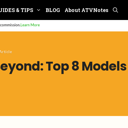
UIDES & TIPS
BLOG
About ATVNotes
e commission.
Learn More
Article
Beyond: Top 8 Models