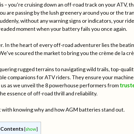
is – you’re cruising down an off-road track on your ATV, 
you are passing by the lush greenery around you or the tran
Suddenly, without any warning signs or indicators, your rid
 dreaded moment when your battery fails you once again.
 In the heart of every off-road adventurer lies the beating
 We’ve scoured the market to bring you the crème de la c
ering rugged terrains to navigating wild trails, top-qual
able companions for ATV riders. They ensure your machine 
in us as we unveil the 8 powerhouse performers from
trust
he essence of off-road thrill and reliability.
rt with knowing why and how AGM batteries stand out.
 Contents
[
show
]