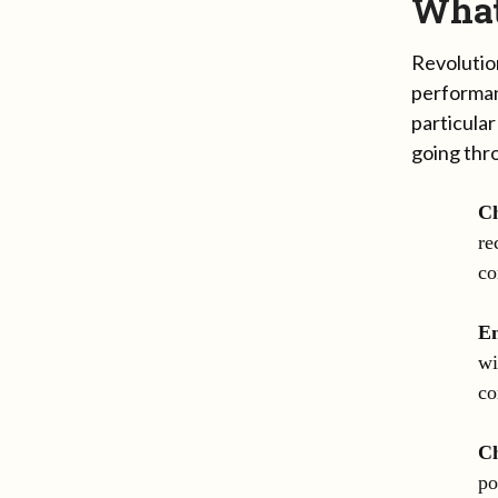
What
Revolutio
performan
particular
going thr
Ch
re
co
E
wi
co
Ch
po