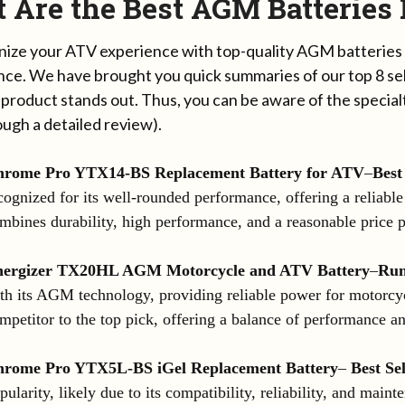
 Are the Best AGM Batteries
nize your ATV experience with top-quality AGM batteries
ce. We have brought you quick summaries of our top 8 sel
 product stands out. Thus, you can be aware of the special
ough a detailed review).
rome Pro YTX14-BS Replacement Battery for ATV
–
Best
cognized for its well-rounded performance, offering a reliabl
mbines durability, high performance, and a reasonable price p
nergizer TX20HL AGM Motorcycle and ATV Battery
–
Run
th its AGM technology, providing reliable power for motorcyc
mpetitor to the top pick, offering a balance of performance an
rome Pro YTX5L-BS iGel Replacement Battery
–
Best Sel
pularity, likely due to its compatibility, reliability, and maint