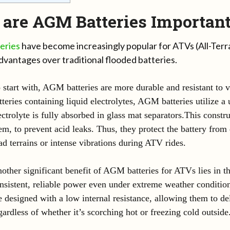
are AGM Batteries Important
eries
have become increasingly popular for ATVs (All-Terra
dvantages over traditional flooded batteries.
 start with, AGM batteries are more durable and resistant to v
tteries containing liquid electrolytes, AGM batteries utilize 
ectrolyte is fully absorbed in glass mat separators.This constr
em, to prevent acid leaks. Thus, they protect the battery fro
ad terrains or intense vibrations during ATV rides.
other significant benefit of AGM batteries for ATVs lies in the
nsistent, reliable power even under extreme weather condition
e designed with a low internal resistance, allowing them to de
gardless of whether it’s scorching hot or freezing cold outside