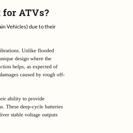
 for ATVs?
in Vehicles) due to their
ibrations. Unlike flooded
a unique design where the
uction helps, as expected of
m damages caused by rough off-
ir ability to provide
s. These deep-cycle batteries
liver stable voltage outputs
.