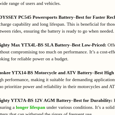
wide range of users and vehicles.
DYSSEY PC545 Powersports Battery
–
Best for Faster Rec
charge capability and long lifespan. This is beneficial for th
tween rides, ensuring the battery is ready to go when needed.
ighty Max YTX4L-BS SLA Battery
–
Best Low-Priced:
Offe
thout compromising too much on performance. It’s a cost-effe
oking for reliable power on a budget.
skee YTX14-BS Motorcycle and ATV Battery
–
Best High
gh performance, making it suitable for demanding applications.
o prioritize power and reliability in their motorcycles and A
ighty YTX7A-BS 12V AGM Battery
–
Best for Durability:
K
suring a
longer lifespan
under various conditions. It’s a solid
ttery that can withstand the rigors of frequent use.