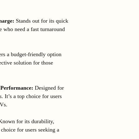
harge:
Stands out for its quick
ose who need a fast turnaround
rs a budget-friendly option
ctive solution for those
 Performance:
Designed for
 It’s a top choice for users
TVs.
nown for its durability,
 choice for users seeking a