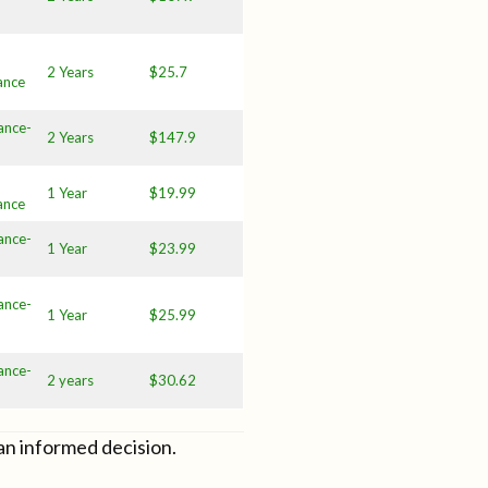
2 Years
$25.7
ance
ance-
2 Years
$147.9
1 Year
$19.99
ance
ance-
1 Year
$23.99
ance-
1 Year
$25.99
ance-
2 years
$30.62
an informed decision.