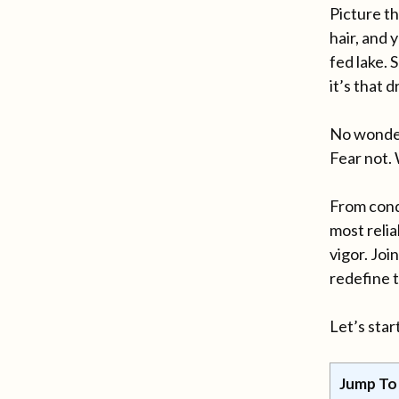
Picture th
hair, and 
fed lake. 
it’s that
No wonder.
Fear not.
From conqu
most reli
vigor. Jo
redefine t
Let’s sta
Jump To