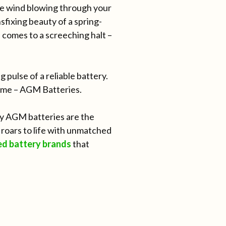
the wind blowing through your
sfixing beauty of a spring-
e comes to a screeching halt –
 pulse of a reliable battery.
rème – AGM Batteries.
ity AGM batteries are the
roars to life with unmatched
ed battery brands
that