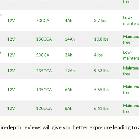
free
o
Low-
12V
70CCA
4Ah
3.7 lbs
mainten
Mainten
12V
150CCA
14Ah
10.8 lbs
free
x
Low-
12V
50CCA
3Ah
4 lbs
mainten
Mainten
12V
235CCA
12Ah
9.63 lbs
free
Mainten
12V
105CCA
6Ah
5.65 lbs
free
Mainten
12V
120CCA
8Ah
6.61 lbs
free
in-depth reviews will give you better exposure leading to 