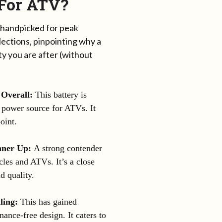
 For ATV?
 handpicked for peak
ections, pinpointing why a
ty you are after (without
 Overall:
This battery is
e power source for ATVs. It
oint.
ner Up:
A strong contender
les and ATVs. It’s a close
d quality.
ling:
This has gained
enance-free design. It caters to