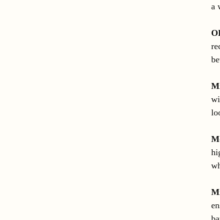
a 
O
re
be
M
wi
lo
Mo
hi
wh
M
en
ba