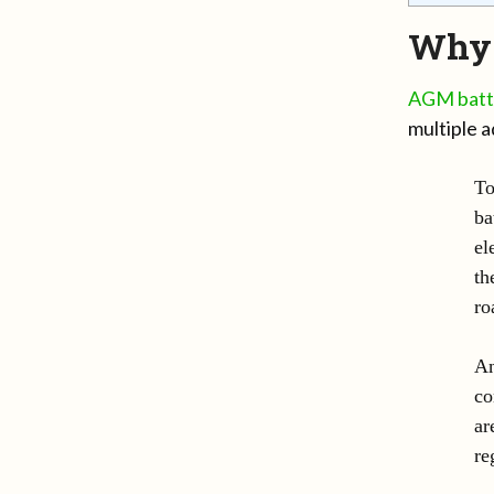
Why 
AGM batt
multiple a
To
ba
el
th
ro
An
co
ar
re