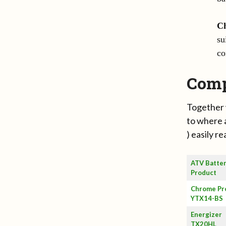
C
su
co
Comp
Together 
to where 
) easily r
ATV Batte
Product
Chrome Pr
YTX14-BS
Energizer
TX20HL