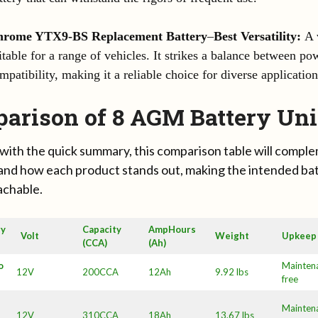
hrome YTX9-BS Replacement Battery
–
Best Versatility:
A v
itable for a range of vehicles. It strikes a balance between pow
mpatibility, making it a reliable choice for diverse application
arison of 8 AGM Battery Uni
with the quick summary, this comparison table will comp
and how each product stands out, making the intended ba
eachable.
ry
Capacity
AmpHours
Volt
Weight
Upkeep
(CCA)
(Ah)
o
Mainten
12V
200CCA
12Ah
9.92 lbs
free
Mainten
12V
310CCA
18Ah
13.67 lbs