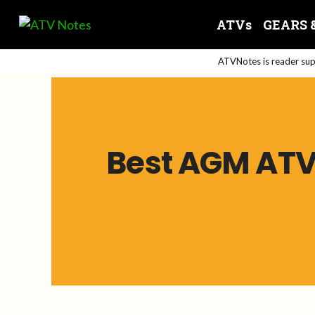
Skip
ATVs
GEARS 
to
content
ATVNotes is reader supp
Best AGM ATV 