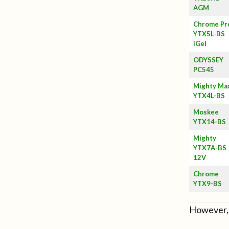
AGM
Chrome Pr
YTX5L-BS
iGel
ODYSSEY
PC545
Mighty Ma
YTX4L-BS
Moskee
YTX14-BS
Mighty
YTX7A-BS
12V
Chrome
YTX9-BS
However, 