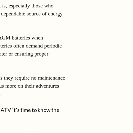
t is, especially those who
a dependable source of energy
 AGM batteries when
tteries often demand periodic
ater or ensuring proper
s they require no maintenance
us more on their adventures
.
ATV, it’s time to know the