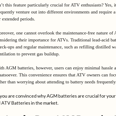
n’t this feature particularly crucial for ATV enthusiasts? Yes, i
equently venture out into different environments and require 
r extended periods.
reover, one cannot overlook the maintenance-free nature of
nsidering their importance for ATVs. Traditional lead-acid ba
eck-ups and regular maintenance, such as refilling distilled w
ntilation to prevent gas buildup.
th AGM batteries, however, users can enjoy minimal hassle a
atsoever. This convenience ensures that ATV owners can foc
ther than worrying about attending to battery needs frequently
you are convinced why AGM batteries are crucial for your 
ATV Batteries in the market.