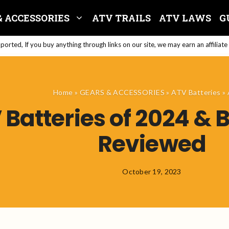
& ACCESSORIES
ATV TRAILS
ATV LAWS
G
orted, If you buy anything through links on our site, we may earn an affiliat
Home
»
GEARS & ACCESSORIES
»
ATV Batteries
»
Batteries of 2024 & 
Reviewed
October 19, 2023