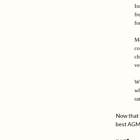
Is
fr
fo
Mo
co
ch
ve
Wi
wh
ra
Now that 
best AGM 