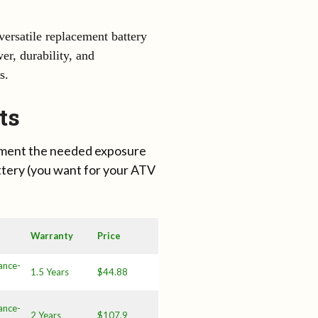
ersatile replacement battery
er, durability, and
s.
ts
lement the needed exposure
ttery (you want for your ATV
Warranty
Price
ance-
1.5 Years
$44.88
ance-
2 Years
$107.9