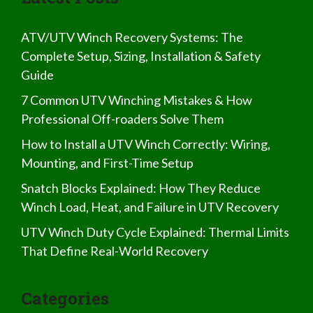
ATV/UTV Winch Recovery Systems: The
Complete Setup, Sizing, Installation & Safety
Guide
7 Common UTV Winching Mistakes & How
Professional Off-roaders Solve Them
How to Install a UTV Winch Correctly: Wiring,
Mounting, and First-Time Setup
Snatch Blocks Explained: How They Reduce
Winch Load, Heat, and Failure in UTV Recovery
UTV Winch Duty Cycle Explained: Thermal Limits
That Define Real-World Recovery
Categories