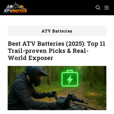
Skip
M
to
content
ATV Batteries
Best ATV Batteries (2025): Top 11
Trail-proven Picks & Real-
World Exposer