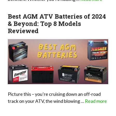
Best AGM ATV Batteries of 2024
& Beyond: Top 8 Models
Reviewed
Picture this – you’re cruising down an off-road
track on your ATV, the wind blowing …
Read more