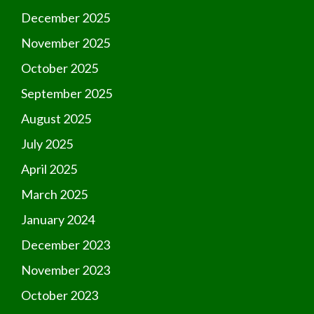
December 2025
November 2025
October 2025
September 2025
August 2025
July 2025
April 2025
March 2025
January 2024
December 2023
November 2023
October 2023