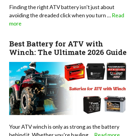
Finding the right ATV battery isn’t just about
avoiding the dreaded click when you turn …
Read
more
Best Battery for ATV with
Winch: The Ultimate 2026 Guide
Your ATV winch is only as strong as the battery
behind it. Whether you’re hauling …
Read more