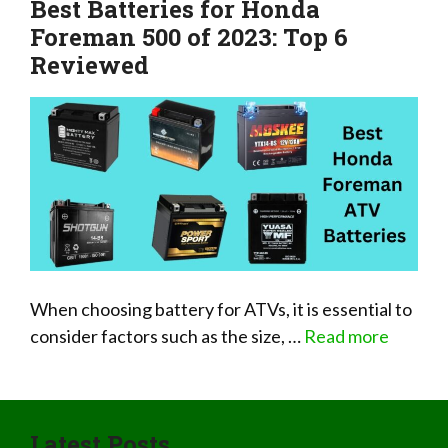
Best Batteries for Honda
Foreman 500 of 2023: Top 6
Reviewed
When choosing battery for ATVs, it is essential to
consider factors such as the size, …
Read more
Latest Posts