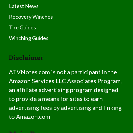
Latest News
Recovery Winches
Tire Guides
Winching Guides
Disclaimer
ATVNotes.com is not a participant in the
Amazon Services LLC Associates Program,
an affiliate advertising program designed
to provide a means for sites to earn
advertising fees by advertising and linking
to Amazon.com