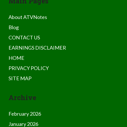
Main Pages
About ATVNotes
Blog
CONTACT US
EARNINGS DISCLAIMER
HOME
PRIVACY POLICY
SITE MAP
Archive
February 2026
January 2026