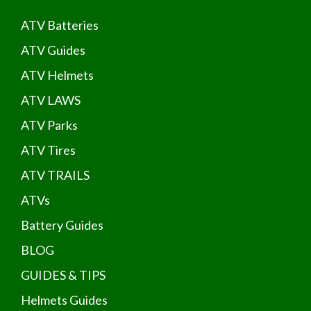
ATV Batteries
ATV Guides
ATV Helmets
ATV LAWS
ATV Parks
ATV Tires
ATV TRAILS
ATVs
Battery Guides
BLOG
GUIDES & TIPS
Helmets Guides