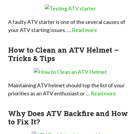
A faulty ATV starter is one of the several causes of
your ATV starting issues. …
Read more
How to Clean an ATV Helmet –
Tricks & Tips
Maintaining ATV helmet should top the list of your
priorities as an ATV enthusiast or …
Read more
Why Does ATV Backfire and How
to Fix It?