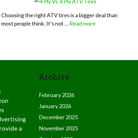
Choosing the right ATV tires is a bigger deal than
most people think. It’s not …
Read more
Archive
a
February 2026
zon
January 2026
es
December 2025
dvertising
rovide a
November 2025