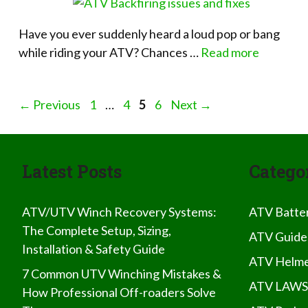
Have you ever suddenly heard a loud pop or bang
while riding your ATV? Chances …
Read more
Page
Page
Page
Page
←
Previous
1
…
4
5
6
Next
→
Latest Posts
Catego
ATV/UTV Winch Recovery Systems:
ATV Batte
The Complete Setup, Sizing,
ATV Guide
Installation & Safety Guide
ATV Helme
7 Common UTV Winching Mistakes &
ATV LAWS
How Professional Off-roaders Solve