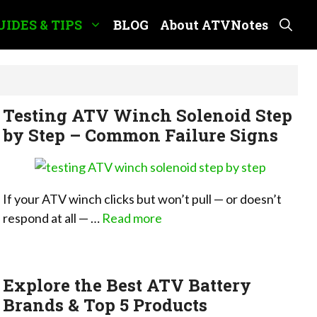
UIDES & TIPS
BLOG
About ATVNotes
Testing ATV Winch Solenoid Step
by Step – Common Failure Signs
If your ATV winch clicks but won’t pull — or doesn’t
respond at all — …
Read more
Explore the Best ATV Battery
Brands & Top 5 Products