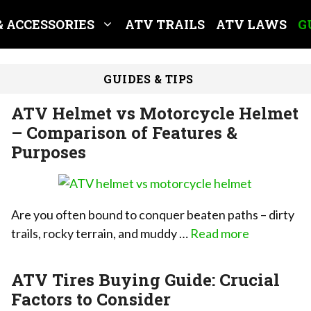
& ACCESSORIES
ATV TRAILS
ATV LAWS
G
GUIDES & TIPS
ATV Helmet vs Motorcycle Helmet
– Comparison of Features &
Purposes
Are you often bound to conquer beaten paths – dirty
trails, rocky terrain, and muddy …
Read more
ATV Tires Buying Guide: Crucial
Factors to Consider