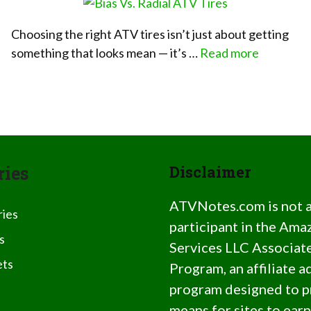
Choosing the right ATV tires isn’t just about getting
something that looks mean — it’s …
Read more
ries
Disclaimer
ATVNotes.com is not 
ries
participant in the Ama
s
Services LLC Associat
ts
Program, an affiliate a
program designed to p
means for sites to earn