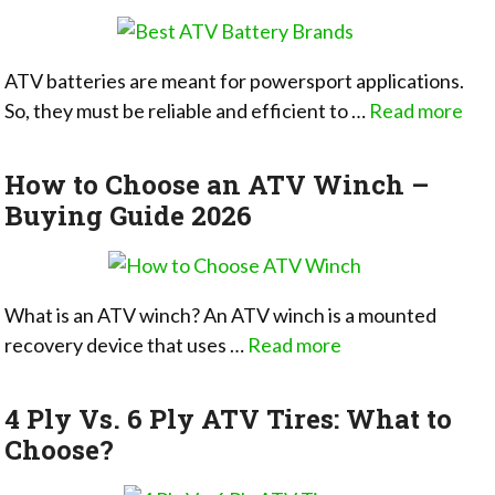
ATV batteries are meant for powersport applications.
So, they must be reliable and efficient to …
Read more
How to Choose an ATV Winch –
Buying Guide 2026
What is an ATV winch? An ATV winch is a mounted
recovery device that uses …
Read more
4 Ply Vs. 6 Ply ATV Tires: What to
Choose?