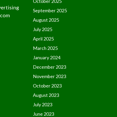
October 2025
vertising
September 2025
.com
August 2025
July 2025
April 2025
March 2025
January 2024
December 2023
November 2023
October 2023
August 2023
July 2023
June 2023