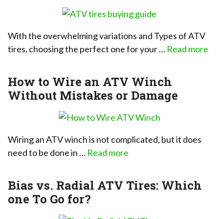
With the overwhelming variations and Types of ATV
tires, choosing the perfect one for your …
Read more
How to Wire an ATV Winch
Without Mistakes or Damage
Wiring an ATV winch is not complicated, but it does
need to be done in …
Read more
Bias vs. Radial ATV Tires: Which
one To Go for?