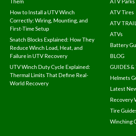
Them
ATV Parks
How to Install a UTV Winch
ATV Tires
Correctly: Wiring, Mounting, and
ATV TRAI
First-Time Setup
ATVs
Snatch Blocks Explained: How They
Battery Gu
Reduce Winch Load, Heat, and
Failure in UTV Recovery
BLOG
UTV Winch Duty Cycle Explained:
GUIDES & 
Thermal Limits That Define Real-
Helmets G
World Recovery
Latest Ne
Recovery 
Tire Guide
Winching 