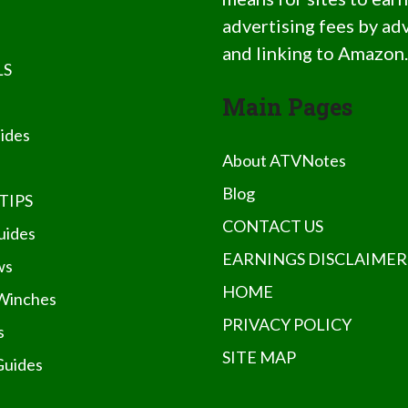
advertising fees by ad
and linking to Amazon
LS
Main Pages
ides
About ATVNotes
Blog
TIPS
CONTACT US
uides
EARNINGS DISCLAIMER
ws
HOME
Winches
PRIVACY POLICY
s
SITE MAP
Guides