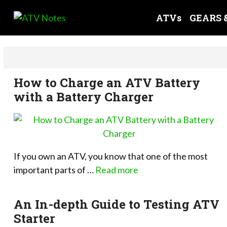
Skip
ATVs
GEARS 
to
content
How to Charge an ATV Battery
with a Battery Charger
If you own an ATV, you know that one of the most
important parts of …
Read more
An In-depth Guide to Testing ATV
Starter