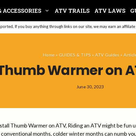
& ACCESSORIES
ATV TRAILS
ATV LAWS
G
orted, If you buy anything through links on our site, we may earn an affiliat
Home
»
GUIDES & TIPS
»
ATV Guides
»
Articl
l Thumb Warmer on AT
June 30, 2023
stall Thumb Warmer on ATV, Riding an ATV might be fun unt
e conventional months, colder winter months can numb your 