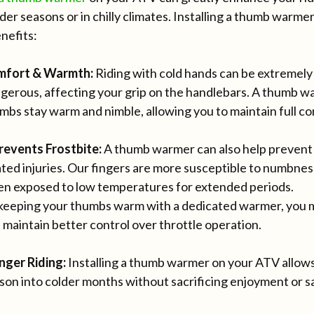
der seasons or in chilly climates. Installing a thumb warme
nefits:
mfort & Warmth:
Riding with cold hands can be extremel
gerous, affecting your grip on the handlebars. A thumb w
mbs stay warm and nimble, allowing you to maintain full con
revents Frostbite:
A thumb warmer can also help prevent f
ated injuries. Our fingers are more susceptible to numbne
n exposed to low temperatures for extended periods.
keeping your thumbs warm with a dedicated warmer, you min
 maintain better control over throttle operation.
nger Riding:
Installing a thumb warmer on your ATV allows
son into colder months without sacrificing enjoyment or s