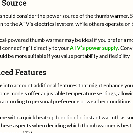
 Source
 should consider the power source of the thumb warmer. 
 to the ATV’s electrical system, while others operate on 
ical-powered thumb warmer may be ideal if you prefer a m
 connecting it directly to your
ATV’s
power supply
. Conv
ld be more suitable if you value portability and flexibility.
ced Features
ake into account additional features that might enhance y
ome models offer adjustable temperature settings, allowin
 according to personal preference or weather conditions.
me with a quick heat-up function for instant warmth as so
these aspects when deciding which thumb warmer is best 