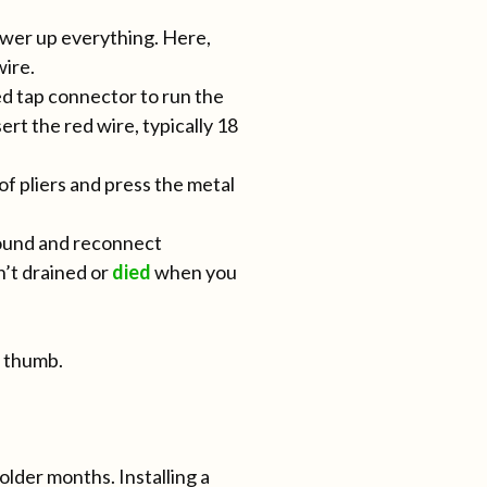
power up everything. Here,
wire.
red tap connector to run the
rt the red wire, typically 18
 of pliers and press the metal
round and reconnect
n’t drained or
died
when you
r thumb.
lder months. Installing a