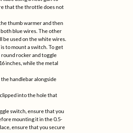
re that the throttle does not
h the thumb warmer and then
 both blue wires. The other
ill be used on the white wires.
 is to mount a switch. To get
he round rocker and toggle
16 inches, while the metal
t the handlebar alongside
clipped into the hole that
ggle switch, ensure that you
fore mounting it in the 0.5-
place, ensure that you secure