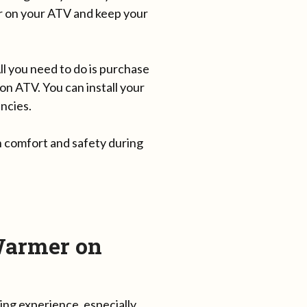
er on your ATV and keep your
 you need to do is purchase
n ATV. You can install your
ncies.
 comfort and safety during
Warmer on
ing experience, especially