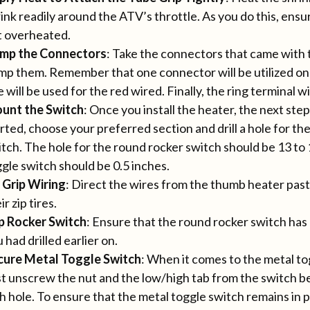
ink readily around the ATV’s throttle. As you do this, ensu
t overheated.
imp the Connectors
: Take the connectors that came wit
mp them. Remember that one connector will be utilized on
 will be used for the red wired. Finally, the ring terminal w
unt the Switch
: Once you install the heater, the next step
rted, choose your preferred section and drill a hole for t
tch. The hole for the round rocker switch should be 13 to 
gle switch should be 0.5 inches.
 Grip Wiring
: Direct the wires from the thumb heater pas
ir zip tires.
ip Rocker Switch
: Ensure that the round rocker switch has 
 had drilled earlier on.
cure Metal Toggle Switch
: When it comes to the metal to
st unscrew the nut and the low/high tab from the switch be
h hole. To ensure that the metal toggle switch remains in 