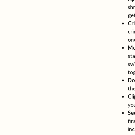
shr
ge
Cr
cri
one
Mo
sta
swi
tog
Do
the
Cl
you
Se
fir
inc