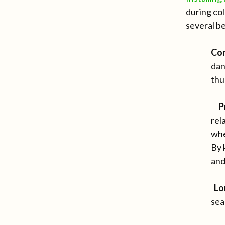
during col
several be
Co
dan
thu
P
rel
whe
By 
and
Lo
sea