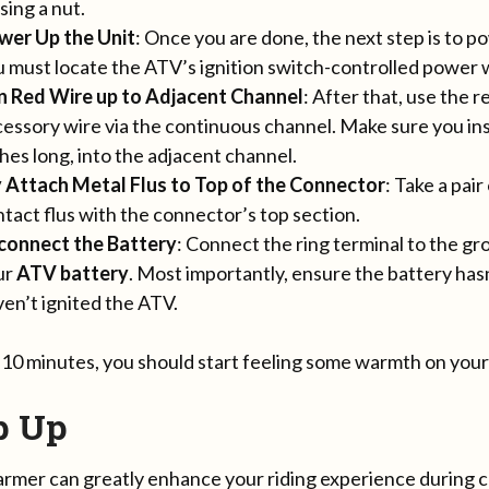
using a nut.
wer Up the Unit
: Once you are done, the next step is to 
 must locate the ATV’s ignition switch-controlled power 
n Red Wire up to Adjacent Channel
: After that, use the 
essory wire via the continuous channel. Make sure you inse
hes long, into the adjacent channel.
y Attach Metal Flus to Top of the Connector
: Take a pair
tact flus with the connector’s top section.
connect the Battery
: Connect the ring terminal to the g
ur
ATV battery
. Most importantly, ensure the battery has
en’t ignited the ATV.
o 10 minutes, you should start feeling some warmth on you
p Up
mer can greatly enhance your riding experience during co