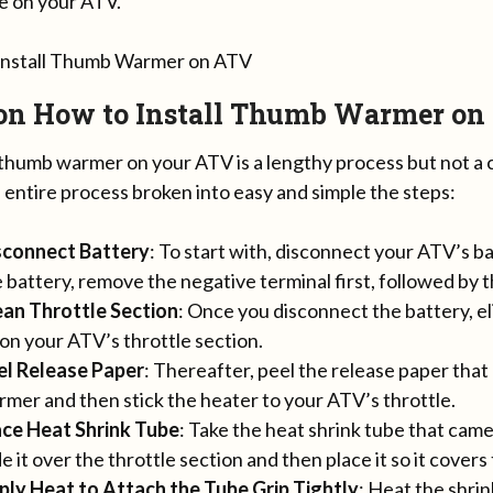
le on your ATV.
 on How to Install Thumb Warmer on
g thumb warmer on your ATV is a lengthy process but not a
 entire process broken into easy and simple the steps:
sconnect Battery
: To start with, disconnect your ATV’s 
 battery, remove the negative terminal first, followed by t
ean Throttle Section
: Once you disconnect the battery, el
on your ATV’s throttle section.
el Release Paper
: Thereafter, peel the release paper tha
mer and then stick the heater to your ATV’s throttle.
ace Heat Shrink Tube
: Take the heat shrink tube that ca
de it over the throttle section and then place it so it covers
ply Heat to Attach the Tube Grip Tightly
: Heat the shrin