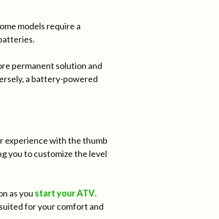
Some models require a
batteries.
ore permanent solution and
ersely, a battery-powered
our experience with the thumb
g you to customize the level
on as you
start your ATV
.
suited for your comfort and