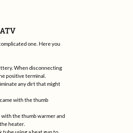
 ATV
 complicated one. Here you
battery. When disconnecting
he positive terminal.
iminate any dirt that might
t came with the thumb
me with the thumb warmer and
 the heater.
k tube using a heat gun to