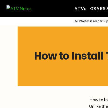
Skip
ATVs
GEARS 
to
content
ATVNotes is reader supp
How to Instal
How to In
Unlike th