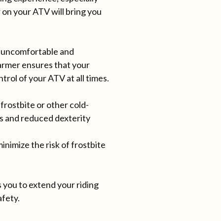
r on your ATV will bring you
y uncomfortable and
armer ensures that your
trol of your ATV at all times.
rostbite or other cold-
ss and reduced dexterity
imize the risk of frostbite
 you to extend your riding
afety.