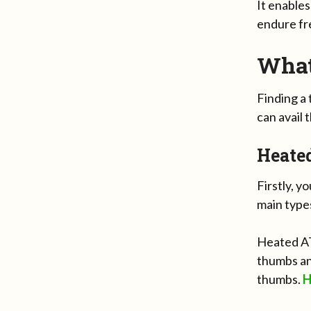
It enables
endure fre
What
Finding a
can avail 
Heate
Firstly, y
main type
Heated AT
thumbs an
thumbs.
H