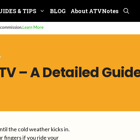
UIDES & TIPS
BLOG
About ATVNotes
e commission.
Learn More
e
V – A Detailed Guid
il the cold weather kicks in.
fingers if you ride your