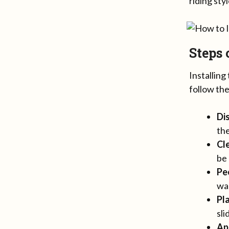
riding sty
Steps
Installin
follow the
Di
the
Cl
be 
Pe
war
Pl
sli
Ap