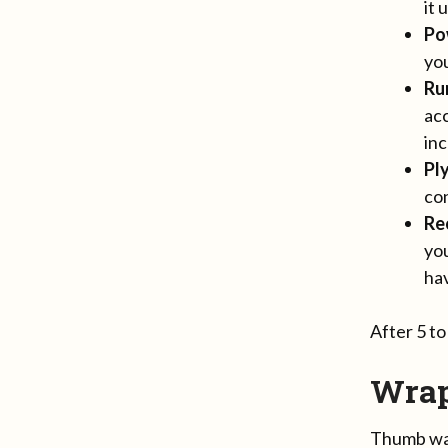
it 
Po
you
Ru
acc
inc
Pl
con
Re
yo
hav
After 5 t
Wra
Thumb war