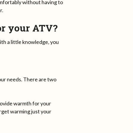
omfortably without having to
r.
or your ATV?
th a little knowledge, you
your needs. There are two
rovide warmth for your
rget warming just your