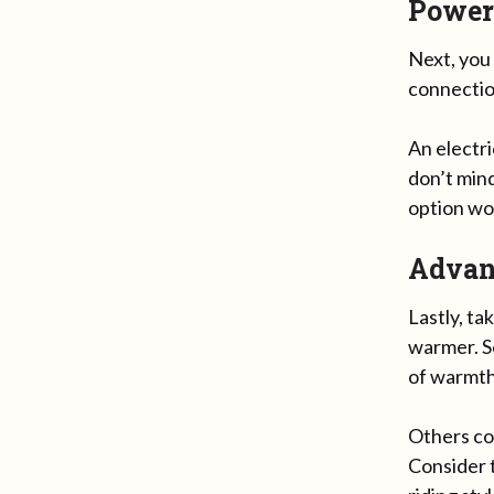
Power
Next, you
connection
An electr
don’t mind
option wou
Advan
Lastly, t
warmer. S
of warmth
Others co
Consider 