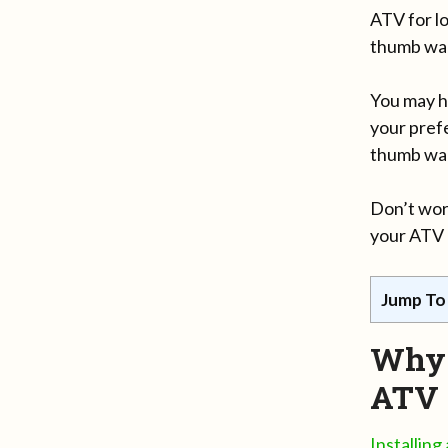
ATV for l
thumb war
You may h
your pref
thumb war
Don’t wor
your ATV r
Jump To
Why 
ATV
Installin