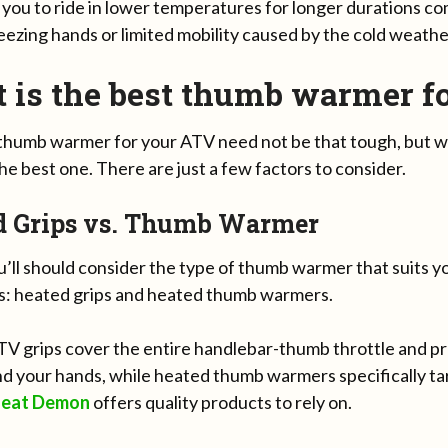
 you to ride in lower temperatures for longer durations c
ezing hands or limited mobility caused by the cold weathe
 is the best thumb warmer f
 thumb warmer for your ATV need not be that tough, but wi
the best one. There are just a few factors to consider.
d Grips vs. Thumb Warmer
ou’ll should consider the type of thumb warmer that suits 
s: heated grips and heated thumb warmers.
V grips cover the entire handlebar-thumb throttle and p
d your hands, while heated thumb warmers specifically ta
eat Demon
offers quality products to rely on.