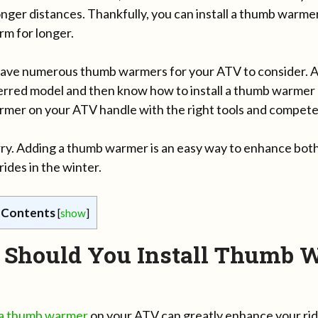
onger distances. Thankfully, you can install a thumb warm
m for longer.
ave numerous thumb warmers for your ATV to consider. All
erred model and then know how to install a thumb warmer o
mer on your ATV handle with the right tools and compete
ry. Adding a thumb warmer is an easy way to enhance both
ides in the winter.
 Contents
[
show
]
Should You Install Thumb 
g a thumb warmer
on your ATV can greatly enhance your rid