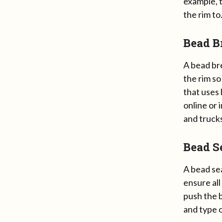
example, t
the rim to
Bead B
A bead bre
the rim so
that uses 
online or 
and trucks
Bead S
A bead sea
ensure all
push the b
and type o