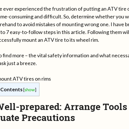
e ever experienced the frustration of putting an ATV tire 
 time-consuming and difficult. So, determine whether you w
rehand to avoid mistakes of mounting wrong one. I have b
to 7 easy-to-follow steps in this article. Following them wi
cessfully mount an ATV tire to its wheel rim.
 find more – the vital safety information and what necess
sk just a breeze.
 Contents
[
show
]
Well-prepared: Arrange Tools
uate Precautions