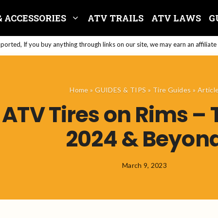
& ACCESSORIES
ATV TRAILS
ATV LAWS
G
orted, If you buy anything through links on our site, we may earn an affiliat
Home
»
GUIDES & TIPS
»
Tire Guides
»
Articl
ATV Tires on Rims – 
2024 & Beyon
March 9, 2023