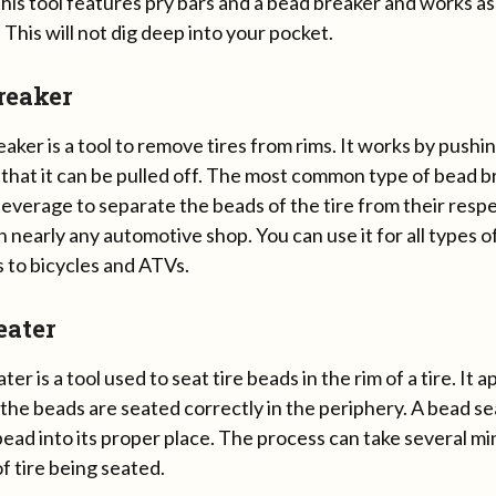
his tool features pry bars and a bead breaker and works a
. This will not dig deep into your pocket.
reaker
aker is a tool to remove tires from rims. It works by pushi
 that it can be pulled off. The most common type of bead b
leverage to separate the beads of the tire from their respect
in nearly any automotive shop. You can use it for all types o
 to bicycles and ATVs.
eater
ter is a tool used to seat tire beads in the rim of a tire. It
 the beads are seated correctly in the periphery. A bead se
ead into its proper place. The process can take several m
f tire being seated.