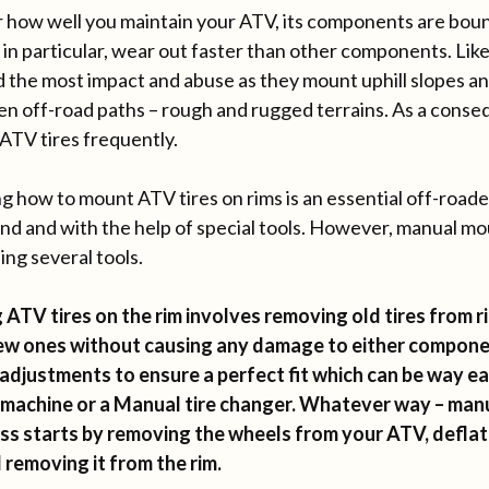
 how well you maintain your ATV, its components are boun
 in particular, wear out faster than other components. Like
d the most impact and abuse as they mount uphill slopes and
en off-road paths – rough and rugged terrains. As a conse
ATV tires frequently.
ng how to mount ATV tires on rims is an essential off-roader
and and with the help of special tools. However, manual moun
ing several tools.
ATV tires on the rim involves removing old tires from r
ew ones without causing any damage to either compon
 adjustments to ensure a perfect fit which can be way ea
machine or a Manual tire changer. Whatever way – manu
ss starts by removing the wheels from your ATV, deflati
 removing it from the rim.