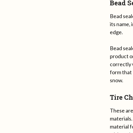
Bead S
Bead seale
its name, 
edge.
Bead seale
product on
correctly 
form that
snow.
Tire C
These are 
materials.
material f