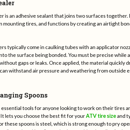
ealer
r is an adhesive sealant that joins two surfaces together. I
in mounting tires, and functions by creating an airtight bon
rs typically come in caulking tubes with an applicator noz
to the surface being bonded. You must be precise while ap
without gaps or leaks. Once applied, the material quickly dr
 can withstand air pressure and weathering from outside e
hanging Spoons
essential tools for anyone looking to work on their tires a
 It lets you choose the best fit for your
ATV tire size
and t
or these spoons is steel, which is strong enough to pry op