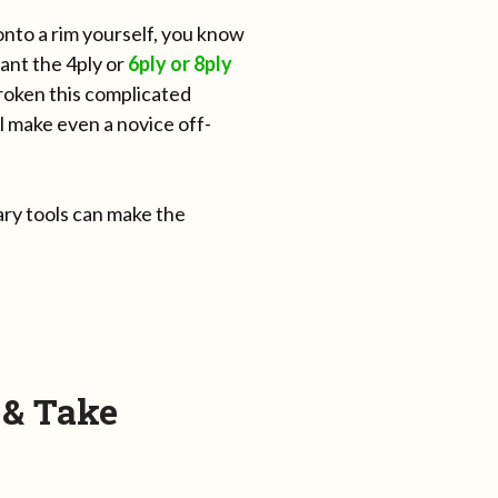
onto a rim yourself, you know
ant the 4ply or
6ply or 8ply
roken this complicated
ll make even a novice off-
ary tools can make the
 & Take