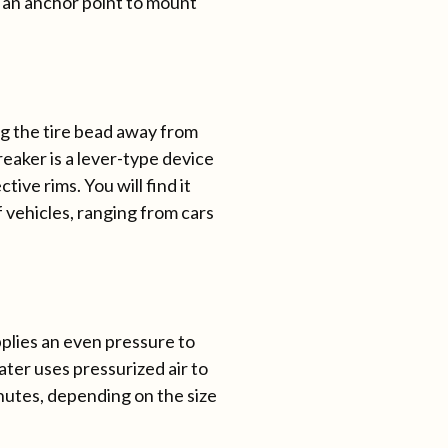
s an anchor point to mount
ng the tire bead away from
reaker is a lever-type device
ive rims. You will find it
f vehicles, ranging from cars
 applies an even pressure to
ater uses pressurized air to
inutes, depending on the size