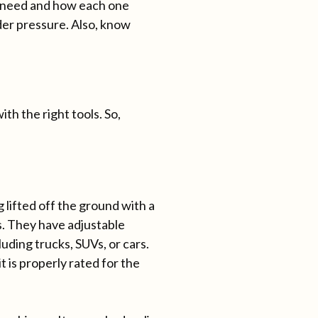
u need and how each one
der pressure. Also, know
th the right tools. So,
g lifted off the ground with a
s. They have adjustable
luding trucks, SUVs, or cars.
t is properly rated for the