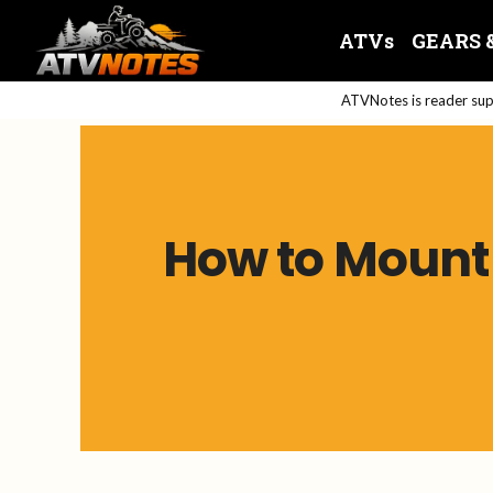
Skip
ATVs
GEARS 
to
content
ATVNotes is reader supp
How to Mount 