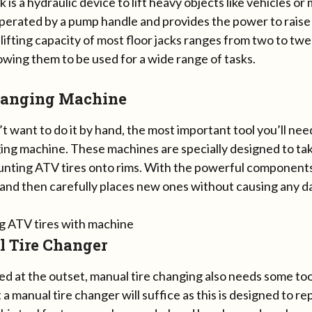
ck is a hydraulic device to lift heavy objects like vehicles or
operated by a pump handle and provides the power to raise
lifting capacity of most floor jacks ranges from two to t
owing them to be used for a wide range of tasks.
hanging Machine
’t want to do it by hand, the most important tool you’ll need
ing machine. These machines are specially designed to take
unting ATV tires onto rims. With the powerful components, 
 and then carefully places new ones without causing any 
 Tire Changer
ted at the outset, manual tire changing also needs some to
a manual tire changer will suffice as this is designed to rep