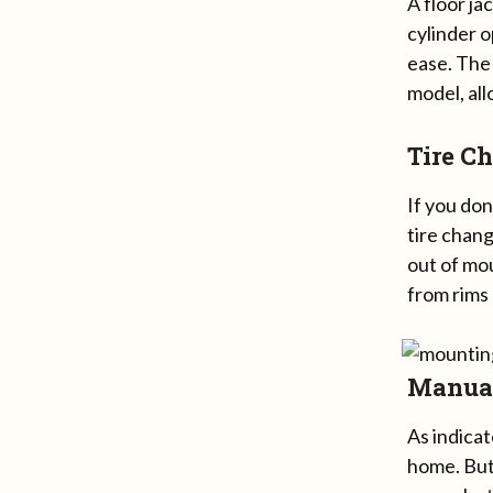
A floor ja
cylinder 
ease. The 
model, all
Tire C
If you don
tire chang
out of mo
from rims
Manual
As indica
home. But 