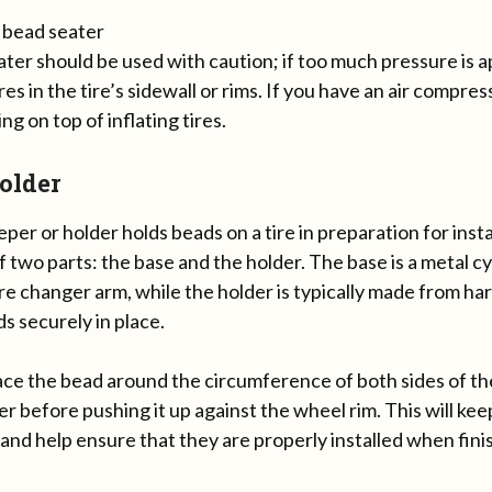
ter should be used with caution; if too much pressure is a
es in the tire’s sidewall or rims. If you have an air compress
ng on top of inflating tires.
older
per or holder holds beads on a tire in preparation for inst
f two parts: the base and the holder. The base is a metal c
ire changer arm, while the holder is typically made from har
s securely in place.
ace the bead around the circumference of both sides of the 
r before pushing it up against the wheel rim. This will ke
and help ensure that they are properly installed when fini