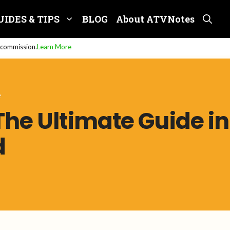
UIDES & TIPS
BLOG
About ATVNotes
e commission.
Learn More
e
The Ultimate Guide in
d