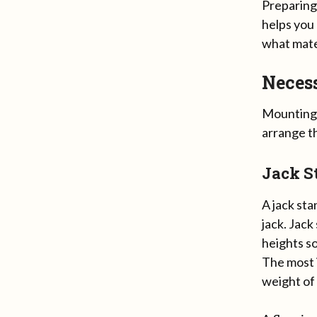
Preparing
helps you
what mate
Necess
Mounting A
arrange t
Jack S
A jack sta
jack. Jack
heights so
The most i
weight of 