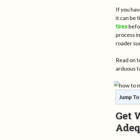
If you hav
it can be
tires
befo
process in
roader suc
Read on to
arduous ta
Jump To
Get 
Adeq