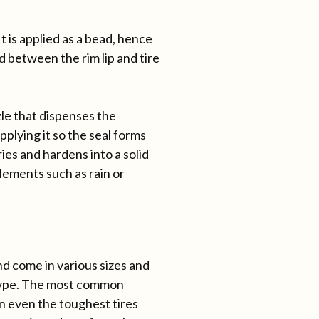
t is applied as a bead, hence
d between the rim lip and tire
zle that dispenses the
plying it so the seal forms
ies and hardens into a solid
lements such as rain or
nd come in various sizes and
ype. The most common
en even the toughest tires