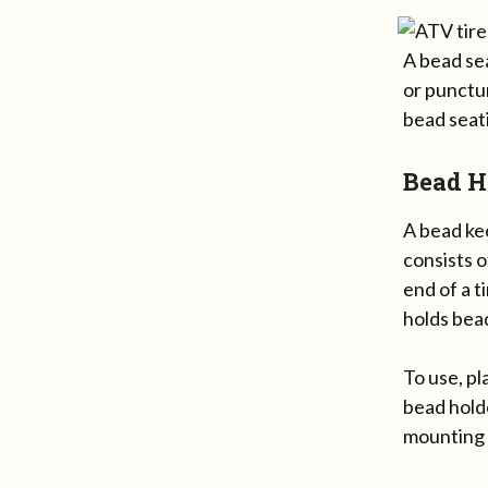
A bead sea
or punctur
bead seati
Bead H
A bead kee
consists o
end of a t
holds bead
To use, pl
bead holde
mounting 