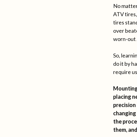
No matter
ATV tires,
tires stan
over beat
worn-out 
So, learni
do it by h
require us
Mounting 
placing n
precision
changing 
the proce
them, and