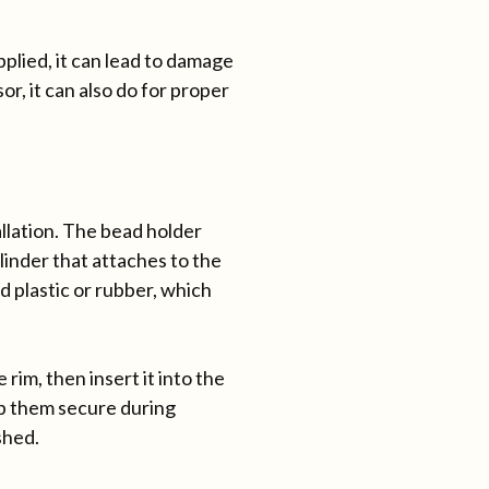
pplied, it can lead to damage
or, it can also do for proper
allation. The bead holder
ylinder that attaches to the
d plastic or rubber, which
rim, then insert it into the
ep them secure during
shed.