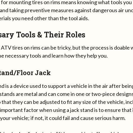
 for mounting tires on rims means knowing what tools yo
 and taking preventive measures against dangerous air un
rials you need other than the tool aids.
ary Tools & Their Roles
TV tires on rims can be tricky, but the process is doable wi
he necessary tools and learn how they help you.
tand/Floor Jack
nd is a device used to support a vehicle in the air after bein
 stands are metal and can come in one or two-piece design
 that they can be adjusted to fit any size of the vehicle, inc
mportant factor when using a jack stand is to ensure that i
your vehicle; if not, it could fail and cause serious harm.