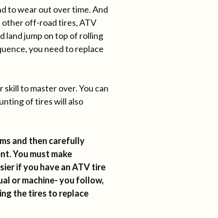
d to wear out over time. And
 other off-road tires, ATV
 land jump on top of rolling
quence, you need to replace
 skill to master over. You can
ting of tires will also
ims and then carefully
ent. You must make
sier if you have an ATV tire
al or machine- you follow,
ng the tires to replace