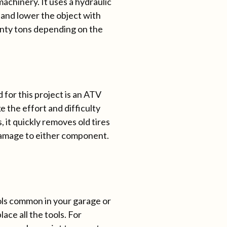
 machinery. It uses a hydraulic
 and lower the object with
wenty tons depending on the
 for this project is an ATV
 the effort and difficulty
it quickly removes old tires
damage to either component.
ols common in your garage or
lace all the tools. For