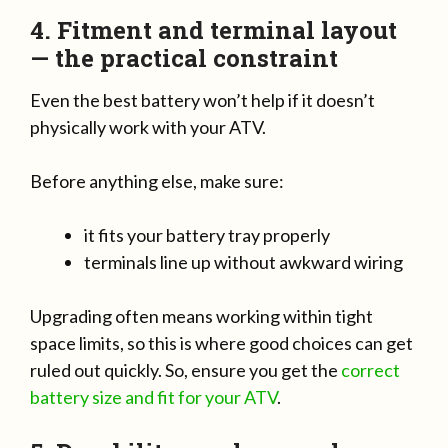
4. Fitment and terminal layout
— the practical constraint
Even the best battery won’t help if it doesn’t
physically work with your ATV.
Before anything else, make sure:
it fits your battery tray properly
terminals line up without awkward wiring
Upgrading often means working within tight
space limits, so this is where good choices can get
ruled out quickly. So, ensure you get the
correct
battery size and fit for your ATV
.