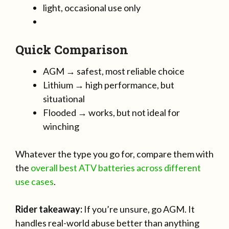
light, occasional use only
Quick Comparison
AGM → safest, most reliable choice
Lithium → high performance, but
situational
Flooded → works, but not ideal for
winching
Whatever the type you go for, compare them with
the
overall best ATV batteries across different
use cases
.
Rider takeaway:
If you’re unsure, go AGM. It
handles real-world abuse better than anything