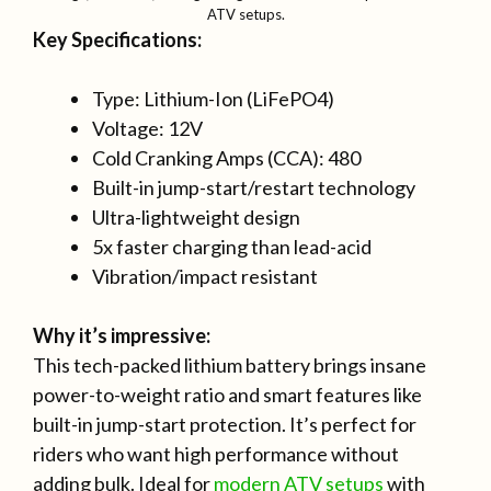
ATV setups.
Key Specifications:
Type: Lithium-Ion (LiFePO4)
Voltage: 12V
Cold Cranking Amps (CCA): 480
Built-in jump-start/restart technology
Ultra-lightweight design
5x faster charging than lead-acid
Vibration/impact resistant
Why it’s impressive:
This tech-packed lithium battery brings insane
power-to-weight ratio and smart features like
built-in jump-start protection. It’s perfect for
riders who want high performance without
adding bulk. Ideal for
modern ATV setups
with