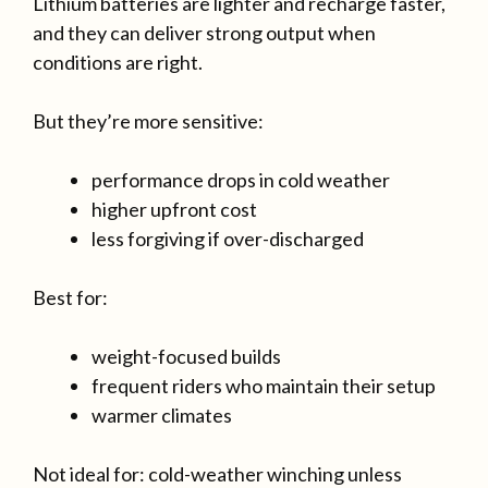
Lithium batteries are lighter and recharge faster,
and they can deliver strong output when
conditions are right.
But they’re more sensitive:
performance drops in cold weather
higher upfront cost
less forgiving if over-discharged
Best for:
weight-focused builds
frequent riders who maintain their setup
warmer climates
Not ideal for: cold-weather winching unless