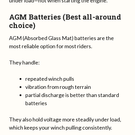
under load—not when starting the engine.
AGM Batteries (Best all-around
choice)
AGM (Absorbed Glass Mat) batteries are the
most reliable option for most riders.
They handle:
repeated winch pulls
vibration from rough terrain
partial discharge is better than standard
batteries
They also hold voltage more steadily under load,
which keeps your winch pulling consistently.