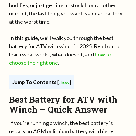
buddies, or just getting unstuck from another
mud pit, the last thing you want is a dead battery
at the worst time.
In this guide, we’ll walk you through the best
battery for ATV with winch in 2025. Read on to
learn what works, what doesn’t, and
how to
choose the right one
.
Jump To Contents
[
show
]
Best Battery for ATV with
Winch – Quick Answer
If you’re running a winch, the best battery is
usually an AGM or lithium battery with higher