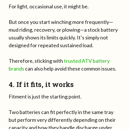
For light, occasional use, it might be.
But once you start winching more frequently—
mud riding, recovery, or plowing—a stock battery
usually shows its limits quickly. It’s simply not
designed for repeated sustained load.
Therefore, sticking with
trusted ATV battery
brands
can also help avoid these common issues.
4. If it fits, it works
Fitment is just the starting point.
Two batteries can fit perfectly in the same tray
but perform very differently depending on their
capacity and how they handle discharge under