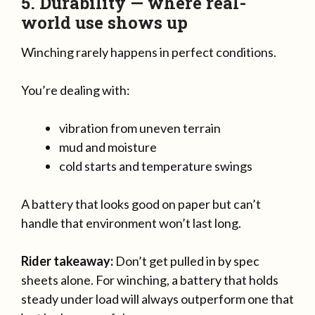
5. Durability — where real-
world use shows up
Winching rarely happens in perfect conditions.
You’re dealing with:
vibration from uneven terrain
mud and moisture
cold starts and temperature swings
A battery that looks good on paper but can’t
handle that environment won’t last long.
Rider takeaway:
Don’t get pulled in by spec
sheets alone. For winching, a battery that holds
steady under load will always outperform one that