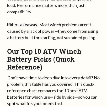
load. Performance matters more than just
compatibility.
Rider takeaway:
Most winch problems aren’t
caused by a lack of power—they come from using
a battery built for starting, not sustained pulling.
Our Top 10 ATV Winch
Battery Picks (Quick
Reference)
Don’t have time to deep dive into every detail? No
problem, this table has you covered. This quick-
reference chart compares the 10 best ATV
batteries for winch use—side by side—so you can
spot what fits your needs fast.