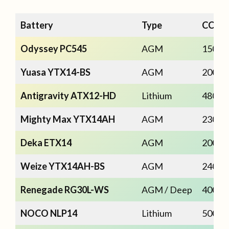
Battery
Type
CCA
Odyssey PC545
AGM
150
Yuasa YTX14-BS
AGM
200
Antigravity ATX12-HD
Lithium
480
Mighty Max YTX14AH
AGM
230
Deka ETX14
AGM
200
Weize YTX14AH-BS
AGM
240
Renegade RG30L-WS
AGM / Deep
400
NOCO NLP14
Lithium
500