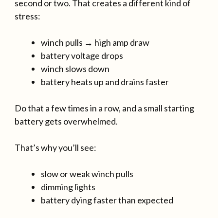
second or two. That creates a different kind of
stress:
winch pulls → high amp draw
battery voltage drops
winch slows down
battery heats up and drains faster
Do that a few times in a row, and a small starting
battery gets overwhelmed.
That’s why you’ll see:
slow or weak winch pulls
dimming lights
battery dying faster than expected