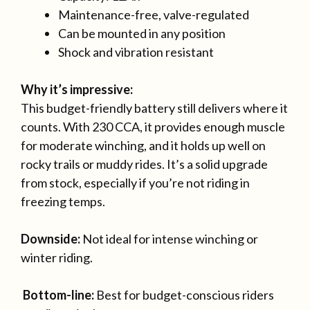
Maintenance-free, valve-regulated
Can be mounted in any position
Shock and vibration resistant
Why it’s impressive:
This budget-friendly battery still delivers where it
counts. With 230 CCA, it provides enough muscle
for moderate winching, and it holds up well on
rocky trails or muddy rides. It’s a solid upgrade
from stock, especially if you’re not riding in
freezing temps.
Downside:
Not ideal for intense winching or
winter riding.
Bottom-line:
Best for budget-conscious riders