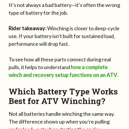
It’s not always a bad battery—it’s often the wrong
type of battery for the job.
Rider takeaway:
Winching is closer to deep-cycle
use. If your battery isn’t built for sustained load,
performance will drop fast.
To see how all these parts connect during real
pulls, it helps to understand
how a complete
winch and recovery setup functions on an ATV
.
Which Battery Type Works
Best for ATV Winching?
Not all batteries handle winching the same way.
The difference shows up when you’re pulling