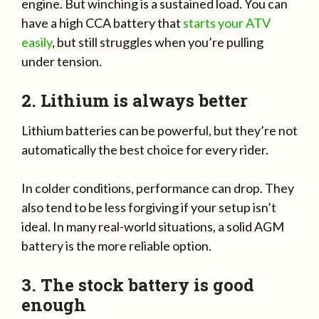
engine. But winching is a sustained load. You can
have a high CCA battery that
starts your ATV
easily
, but still struggles when you’re pulling
under tension.
2. Lithium is always better
Lithium batteries can be powerful, but they’re not
automatically the best choice for every rider.
In colder conditions, performance can drop. They
also tend to be less forgiving if your setup isn’t
ideal. In many real-world situations, a solid AGM
battery is the more reliable option.
3. The stock battery is good
enough