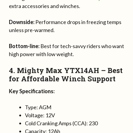
extra accessories and winches.
Downside:
Performance drops in freezing temps
unless pre-warmed.
Bottom-line:
Best for tech-savvy riders who want
high power with low weight.
4. Mighty Max YTX14AH – Best
for Affordable Winch Support
Key Specifications:
Type: AGM
Voltage: 12V
Cold Cranking Amps (CCA): 230
Capacity: 12Ah