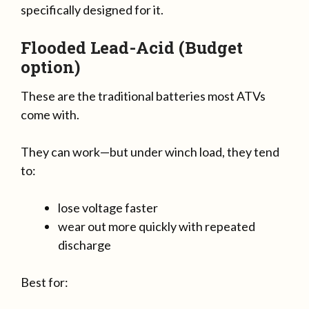
specifically designed for it.
Flooded Lead-Acid (Budget
option)
These are the traditional batteries most ATVs
come with.
They can work—but under winch load, they tend
to:
lose voltage faster
wear out more quickly with repeated
discharge
Best for: