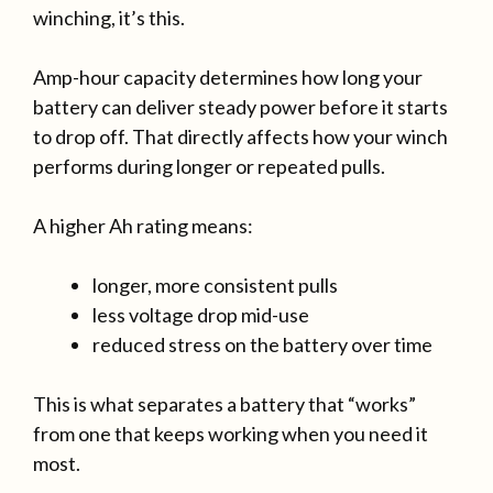
winching, it’s this.
Amp-hour capacity determines how long your
battery can deliver steady power before it starts
to drop off. That directly affects how your winch
performs during longer or repeated pulls.
A higher Ah rating means:
longer, more consistent pulls
less voltage drop mid-use
reduced stress on the battery over time
This is what separates a battery that “works”
from one that keeps working when you need it
most.