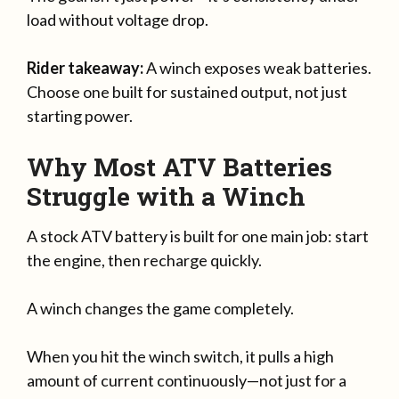
load without voltage drop.
Rider takeaway:
A winch exposes weak batteries.
Choose one built for sustained output, not just
starting power.
Why Most ATV Batteries
Struggle with a Winch
A stock ATV battery is built for one main job: start
the engine, then recharge quickly.
A winch changes the game completely.
When you hit the winch switch, it pulls a high
amount of current continuously—not just for a