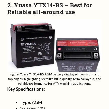
2. Yuasa YTX14-BS – Best for
Reliable all-around use
Figure: Yuasa YTX14-BS AGM battery displayed from front and
top angles, highlighting premium build quality, terminal layout, and
reliable performance for ATV winching applications.
Key Specifications:
Type: AGM
Voltage: 12V