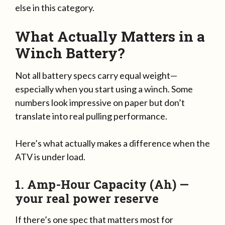
else in this category.
What Actually Matters in a
Winch Battery?
Not all battery specs carry equal weight—
especially when you start using a winch. Some
numbers look impressive on paper but don’t
translate into real pulling performance.
Here’s what actually makes a difference when the
ATV is under load.
1. Amp-Hour Capacity (Ah) —
your real power reserve
If there’s one spec that matters most for