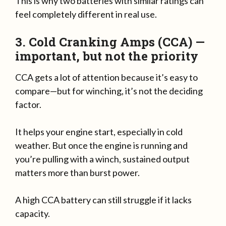
This is why two batteries with similar ratings can
feel completely different in real use.
3. Cold Cranking Amps (CCA) —
important, but not the priority
CCA gets a lot of attention because it’s easy to
compare—but for winching, it’s not the deciding
factor.
It helps your engine start, especially in cold
weather. But once the engine is running and
you’re pulling with a winch, sustained output
matters more than burst power.
A high CCA battery can still struggle if it lacks
capacity.