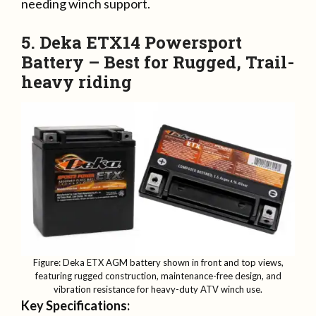
needing winch support.
5. Deka ETX14 Powersport
Battery – Best for Rugged, Trail-
heavy riding
Figure: Deka ETX AGM battery shown in front and top views,
featuring rugged construction, maintenance-free design, and
vibration resistance for heavy-duty ATV winch use.
Key Specifications: