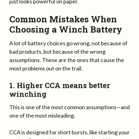
just looks powerful on paper.
Common Mistakes When
Choosing a Winch Battery
A lot of battery choices go wrong, not because of
bad products, but because of the wrong
assumptions. These are the ones that cause the
most problems out on the trail.
1. Higher CCA means better
winching
This is one of the most common assumptions—and
one of the most misleading.
CCA is designed for short bursts, like starting your