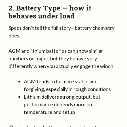
2. Battery Type — how it
behaves under load
Specs don’t tell the full story—battery chemistry
does.
AGM and lithium batteries can show similar
numbers on paper, but they behave very
differently when you actually engage the winch.
AGM tends to be more stable and
forgiving, especially in rough conditions
Lithium delivers strong output, but
performance depends more on
temperature and setup