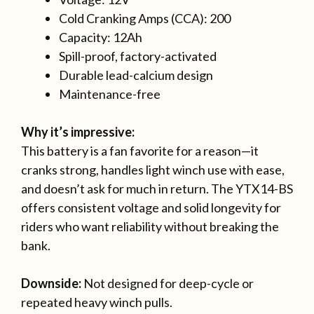
Cold Cranking Amps (CCA): 200
Capacity: 12Ah
Spill-proof, factory-activated
Durable lead-calcium design
Maintenance-free
Why it’s impressive:
This battery is a fan favorite for a reason—it
cranks strong, handles light winch use with ease,
and doesn’t ask for much in return. The YTX14-BS
offers consistent voltage and solid longevity for
riders who want reliability without breaking the
bank.
Downside:
Not designed for deep-cycle or
repeated heavy winch pulls.