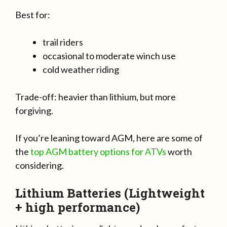
Best for:
trail riders
occasional to moderate winch use
cold weather riding
Trade-off: heavier than lithium, but more
forgiving.
If you’re leaning toward AGM, here are some of
the
top AGM battery options for ATVs
worth
considering.
Lithium Batteries (Lightweight
+ high performance)