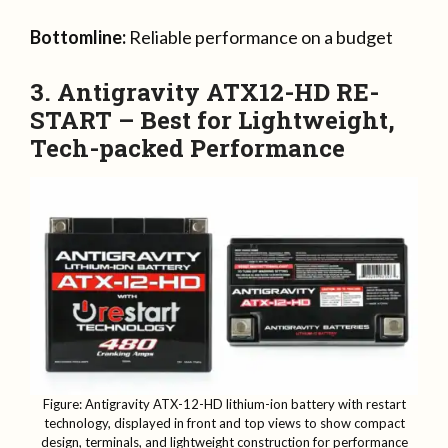
Bottomline:
Reliable performance on a budget
3. Antigravity ATX12-HD RE-
START – Best for Lightweight,
Tech-packed Performance
Figure: Antigravity ATX-12-HD lithium-ion battery with restart
technology, displayed in front and top views to show compact
design, terminals, and lightweight construction for performance