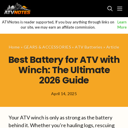
Skip
M
to
content
ATVNotes is reader supported, If you buy anything through links on
Learn
our site, we may earn an affiliate commission.
More
Home
»
GEARS & ACCESSORIES
»
ATV Batteries
»
Article
Best Battery for ATV with
Winch: The Ultimate
2026 Guide
April 14, 2025
Your ATV winch is only as strong as the battery
behind it. Whether you’re hauling logs, rescuing