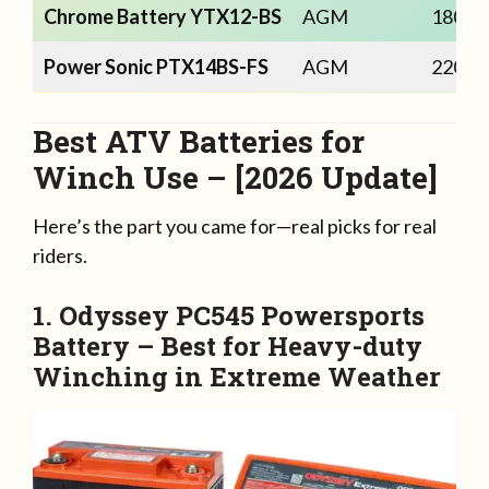
Chrome Battery YTX12-BS
AGM
180
Power Sonic PTX14BS-FS
AGM
220
Best ATV Batteries for
Winch Use – [2026 Update]
Here’s the part you came for—real picks for real
riders.
1. Odyssey PC545 Powersports
Battery –
Best for Heavy-duty
Winching in Extreme Weather