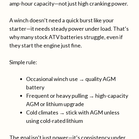
amp-hour capacity—not just high cranking power.
A winch doesn’t need a quick burst like your
starter—it needs steady power under load. That’s
why many stock ATV batteries struggle, even if
they start the engine just fine.
Simple rule:
Occasional winch use → quality AGM
battery
Frequent or heavy pulling → high-capacity
AGM or lithium upgrade
Cold climates → stick with AGM unless
using cold-rated lithium
The goal isn’t just power—it’s consistency under