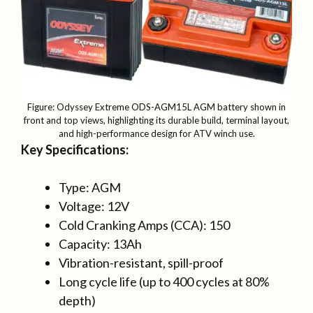
Figure: Odyssey Extreme ODS-AGM15L AGM battery shown in
front and top views, highlighting its durable build, terminal layout,
and high-performance design for ATV winch use.
Key Specifications:
Type: AGM
Voltage: 12V
Cold Cranking Amps (CCA): 150
Capacity: 13Ah
Vibration-resistant, spill-proof
Long cycle life (up to 400 cycles at 80%
depth)