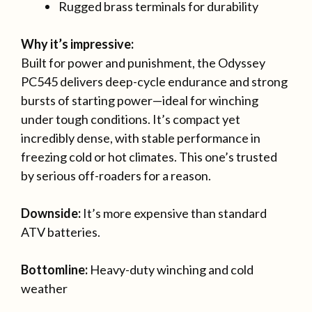
Rugged brass terminals for durability
Why it’s impressive:
Built for power and punishment, the Odyssey
PC545 delivers deep-cycle endurance and strong
bursts of starting power—ideal for winching
under tough conditions. It’s compact yet
incredibly dense, with stable performance in
freezing cold or hot climates. This one’s trusted
by serious off-roaders for a reason.
Downside:
It’s more expensive than standard
ATV batteries.
Bottomline:
Heavy-duty winching and cold
weather