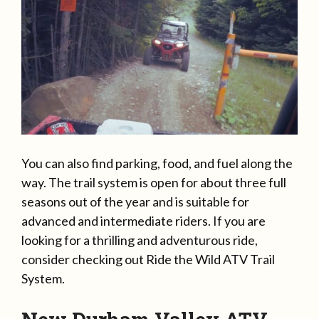
You can also find parking, food, and fuel along the
way. The trail system is open for about three full
seasons out of the year and is suitable for
advanced and intermediate riders. If you are
looking for a thrilling and adventurous ride,
consider checking out Ride the Wild ATV Trail
System.