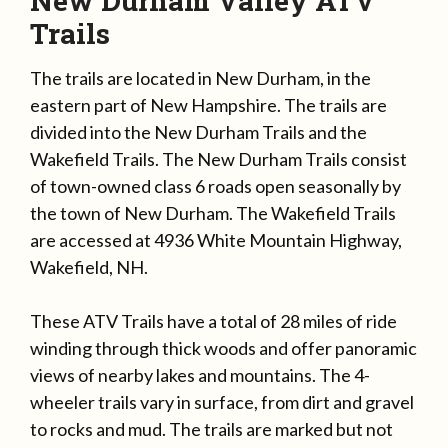
New Durham Valley ATV
Trails
The trails are located in New Durham, in the
eastern part of New Hampshire. The trails are
divided into the New Durham Trails and the
Wakefield Trails. The New Durham Trails consist
of town-owned class 6 roads open seasonally by
the town of New Durham. The Wakefield Trails
are accessed at 4936 White Mountain Highway,
Wakefield, NH.
These ATV Trails have a total of 28 miles of ride
winding through thick woods and offer panoramic
views of nearby lakes and mountains. The 4-
wheeler trails vary in surface, from dirt and gravel
to rocks and mud. The trails are marked but not