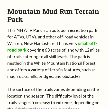
Mountain Mud Run Terrain
Park
This NH ATV Park is an outdoor recreation park
for ATVs, UTVs, and other off-road vehicles in
Warren, New Hampshire. This is very
small off-
road park
covering 63 acres of land with 12 miles
of trails catering to all skill levels. The park is
nestled in the White Mountain National Forest
and offers a variety of terrain features, such as
mud, rocks, hills, bridges, and obstacles.
The surface of the trails varies depending on the
location and season. The difficulty level of the
trails ranges from easy to extreme, depending on