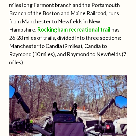
miles long Fermont branch and the Portsmouth
Branch of the Boston and Maine Railroad, runs
from Manchester to Newfields in New
Hampshire.
Rockingham recreational trail
has
26-28 miles of trails, divided into three sections:
Manchester to Candia (9 miles), Candia to
Raymond (10 miles), and Raymond to Newfields (7
miles).