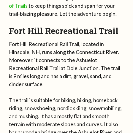
of Trails
to keep things spick and span for your
trail-blazing pleasure. Let the adventure begin.
Fort Hill Recreational Trail
Fort Hill Recreational Rail Trail, located in
Hinsdale, NH, runs along the Connecticut River.
Moreover, it connects to the Ashuelot
Recreational Rail Trail at Dole Junction. The trail
is 9 miles long and has a dirt, gravel, sand, and
cinder surface.
The trail is suitable for biking, hiking, horseback
riding, snowshoeing, nordic skiing, snowmobiling,
and mushing. It has a mostly flat and smooth
terrain with moderate slopes and curves. It also
has a wooden bridge over the Ashuelot River and