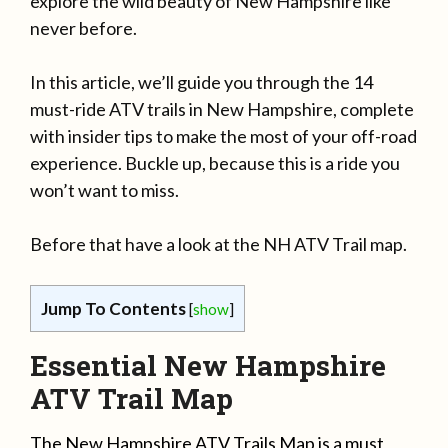
explore the wild beauty of New Hampshire like
never before.
In this article, we’ll guide you through the 14
must-ride ATV trails in New Hampshire, complete
with insider tips to make the most of your off-road
experience. Buckle up, because this is a ride you
won’t want to miss.
Before that have a look at the NH ATV Trail map.
Jump To Contents
[
show
]
Essential New Hampshire
ATV Trail Map
The New Hampshire ATV Trails Map is a must