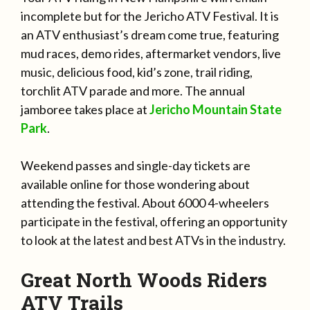
incomplete but for the Jericho ATV Festival. It is
an ATV enthusiast’s dream come true, featuring
mud races, demo rides, aftermarket vendors, live
music, delicious food, kid’s zone, trail riding,
torchlit ATV parade and more. The annual
jamboree takes place at
Jericho Mountain State
Park
.
Weekend passes and single-day tickets are
available online for those wondering about
attending the festival. About 6000 4-wheelers
participate in the festival, offering an opportunity
to look at the latest and best ATVs in the industry.
Great North Woods Riders
ATV Trails