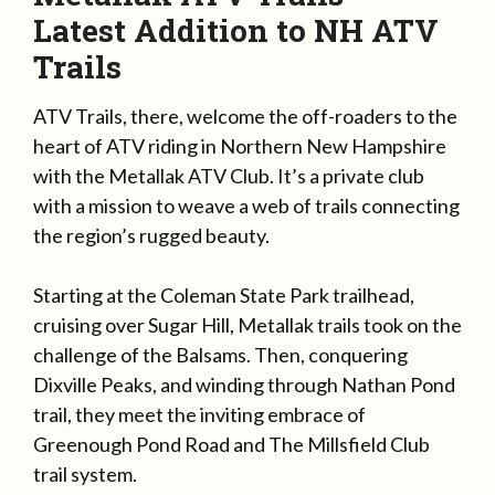
Latest Addition to NH ATV
Trails
ATV Trails, there, welcome the off-roaders to the
heart of ATV riding in Northern New Hampshire
with the Metallak ATV Club. It’s a private club
with a mission to weave a web of trails connecting
the region’s rugged beauty.
Starting at the Coleman State Park trailhead,
cruising over Sugar Hill, Metallak trails took on the
challenge of the Balsams. Then, conquering
Dixville Peaks, and winding through Nathan Pond
trail, they meet the inviting embrace of
Greenough Pond Road and The Millsfield Club
trail system.