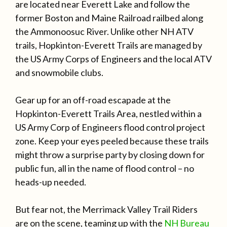
are located near Everett Lake and follow the
former Boston and Maine Railroad railbed along
the Ammonoosuc River. Unlike other NH ATV
trails, Hopkinton-Everett Trails are managed by
the US Army Corps of Engineers and the local ATV
and snowmobile clubs.
Gear up for an off-road escapade at the
Hopkinton-Everett Trails Area, nestled within a
US Army Corp of Engineers flood control project
zone. Keep your eyes peeled because these trails
might throw a surprise party by closing down for
public fun, all in the name of flood control – no
heads-up needed.
But fear not, the Merrimack Valley Trail Riders
are on the scene, teaming up with the
NH Bureau