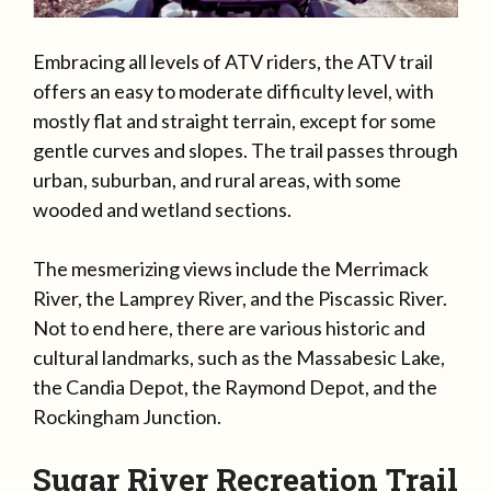
Embracing all levels of ATV riders, the ATV trail
offers an easy to moderate difficulty level, with
mostly flat and straight terrain, except for some
gentle curves and slopes. The trail passes through
urban, suburban, and rural areas, with some
wooded and wetland sections.
The mesmerizing views include the Merrimack
River, the Lamprey River, and the Piscassic River.
Not to end here, there are various historic and
cultural landmarks, such as the Massabesic Lake,
the Candia Depot, the Raymond Depot, and the
Rockingham Junction.
Sugar River Recreation Trail