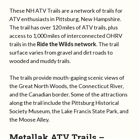
These NH ATV Trails are a network of trails for
ATV enthusiasts in Pittsburg, New Hampshire.
The trail has over 120 miles of ATV trails, plus
access to 1,000 miles of interconnected OHRV
trails in the
Ride the Wilds network
. The trail
surface varies from gravel and dirt roads to
wooded and muddy trails.
The trails provide mouth-gaping scenic views of
the Great North Woods, the Connecticut River,
and the Canadian border. Some of the attractions
along the trail include the Pittsburg Historical
Society Museum, the Lake Francis State Park, and
the Moose Alley.
Metallak ATV Trails –