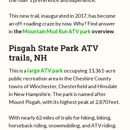
the rider’s preference and experience.
This new trail, inaugurated in 2017, has become
an off-roading craze by now. Why? Find answer
in
the
Mountain Mud Run ATV park
overview
.
Pisgah State Park ATV
trails, NH
This is a
large ATV park
occupying 13,361-acre
public recreation area in the Cheshire County
towns of Winchester, Chesterfield and Hinsdale
in New Hampshire. The park is named after
Mount Pisgah, with its highest peak at 2,870 feet.
With nearly 62 miles of trails for hiking, biking,
horseback riding, snowmobiling, and ATV riding.