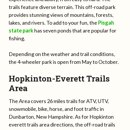
trails feature diverse terrain. This off-road park
provides stunning views of mountains, forests,
lakes, and rivers. To add to your fun, the
Pisgah
state park
has seven ponds that are popular for
fishing.
Depending on the weather and trail conditions,
the 4-wheeler park is open from May to October.
Hopkinton-Everett Trails
Area
The Area covers 26 miles trails for ATV, UTV,
snowmobile, bike, horse, and foot traffic in
Dunbarton, New Hampshire. As for Hopkinton
everett trails area directions, the off-road trails