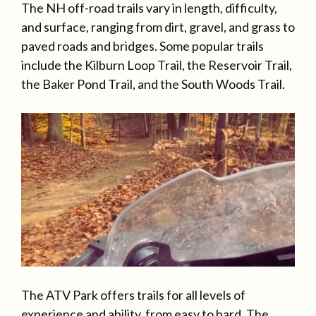
The NH off-road trails vary in length, difficulty,
and surface, ranging from dirt, gravel, and grass to
paved roads and bridges. Some popular trails
include the Kilburn Loop Trail, the Reservoir Trail,
the Baker Pond Trail, and the South Woods Trail.
The ATV Park offers trails for all levels of
experience and ability, from easy to hard. The