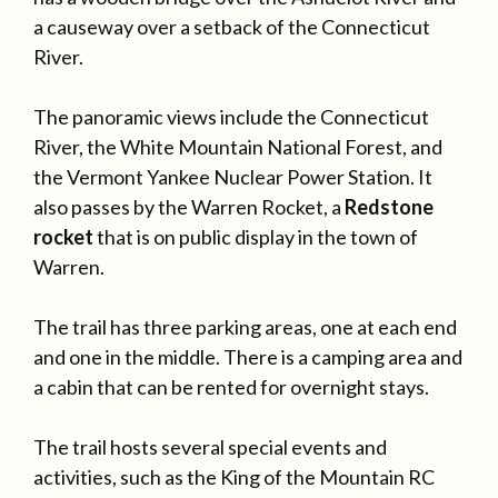
a causeway over a setback of the Connecticut
River.
The panoramic views include the Connecticut
River, the White Mountain National Forest, and
the Vermont Yankee Nuclear Power Station. It
also passes by the Warren Rocket, a
Redstone
rocket
that is on public display in the town of
Warren.
The trail has three parking areas, one at each end
and one in the middle. There is a camping area and
a cabin that can be rented for overnight stays.
The trail hosts several special events and
activities, such as the King of the Mountain RC