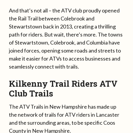
And that’s not all – the ATV club proudly opened
the Rail Trail between Colebrook and
Stewartstown back in 2013, creating a thrilling
path for riders. But wait, there’s more. The towns
of Stewartstown, Colebrook, and Columbia have
joined forces, opening some roads and streets to
make it easier for ATVs to access businesses and
seamlessly connect with trails.
Kilkenny Trail Riders ATV
Club Trails
The ATV Trails in New Hampshire has made up
the network of trails for ATV riders in Lancaster
and the surrounding areas, to be specific Coos
County in New Hampshire.