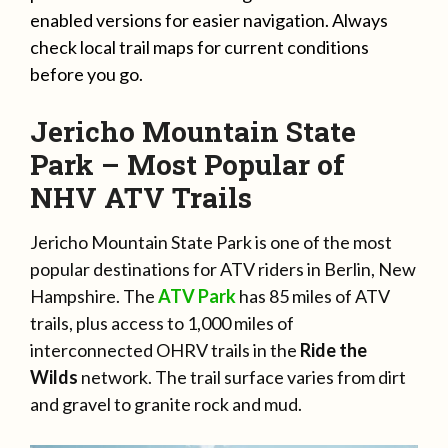
enabled versions for easier navigation. Always
check local trail maps for current conditions
before you go.
Jericho Mountain State
Park – Most Popular of
NHV ATV Trails
Jericho Mountain State Park is one of the most
popular destinations for ATV riders in Berlin, New
Hampshire. The
ATV Park
has 85 miles of ATV
trails, plus access to 1,000 miles of
interconnected OHRV trails in the
Ride the
Wilds
network. The trail surface varies from dirt
and gravel to granite rock and mud.