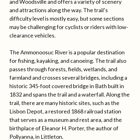
and Woodsville and offers a variety of scenery
and attractions along the way. The trail’s
difficulty level is mostly easy, but some sections
may be challenging for cyclists or riders with low-
clearance vehicles.
The Ammonoosuc River is a popular destination
for fishing, kayaking, and canoeing. The trail also
passes through forests, fields, wetlands, and
farmland and crosses several bridges, including a
historic 345-foot covered bridge in Bath built in
1832 and spans the trail and a waterfall. Along the
trail, there are many historic sites, such as the
Lisbon Depot, a restored 1868 railroad station
that serves as a museum and rest area, and the
birthplace of Eleanor H. Porter, the author of
Pollyanna, in Littleton.