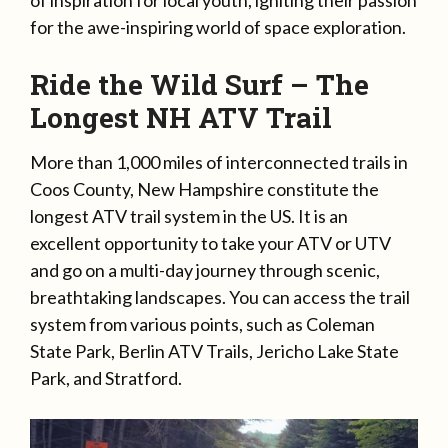
for the awe-inspiring world of space exploration.
Ride the Wild Surf – The
Longest NH ATV Trail
More than 1,000 miles of interconnected trails in
Coos County, New Hampshire constitute the
longest ATV trail system in the US. It is an
excellent opportunity to take your ATV or UTV
and go on a multi-day journey through scenic,
breathtaking landscapes. You can access the trail
system from various points, such as Coleman
State Park, Berlin ATV Trails, Jericho Lake State
Park, and Stratford.