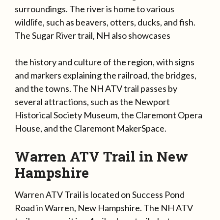
surroundings. The river is home to various
wildlife, such as beavers, otters, ducks, and fish.
The Sugar River trail, NH also showcases
the history and culture of the region, with signs
and markers explaining the railroad, the bridges,
and the towns. The NH ATV trail passes by
several attractions, such as the Newport
Historical Society Museum, the Claremont Opera
House, and the Claremont MakerSpace.
Warren ATV Trail in New
Hampshire
Warren ATV Trail is located on Success Pond
Road in Warren, New Hampshire. The NH ATV