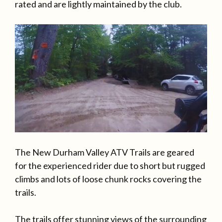
rated and are lightly maintained by the club.
The New Durham Valley ATV Trails are geared
for the experienced rider due to short but rugged
climbs and lots of loose chunk rocks covering the
trails.
The trails offer stunning views of the surrounding