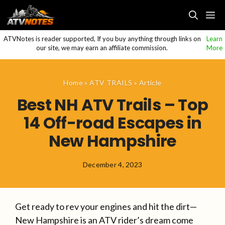
Skip
M
to
content
ATVNotes is reader supported, If you buy anything through links on
Learn
our site, we may earn an affiliate commission.
More
Home
»
ATV TRAILS
»
Article
Best NH ATV Trails – Top
14 Off-road Escapes in
New Hampshire
December 4, 2023
Get ready to rev your engines and hit the dirt—
New Hampshire is an ATV rider’s dream come