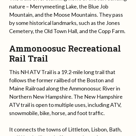
nature – Merrymeeting Lake, the Blue Job
Mountain, and the Moose Mountains. They pass
by some historical landmarks, such as the Jones
Cemetery, the Old Town Hall, and the Copp Farm.
Ammonoosuc Recreational
Rail Trail
This NH ATV Trail is a 19.2-mile long trail that
follows the former railbed of the Boston and
Maine Railroad along the Ammonoosuc River in
Northern New Hampshire. The New Hampshire
ATV trail is open to multiple uses, including ATV,
snowmobile, bike, horse, and foot traffic.
It connects the towns of Littleton, Lisbon, Bath,