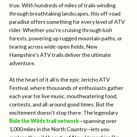
true. With hundreds of miles of trails winding
through breathtaking landscapes, this off-road
paradise offers something for every level of ATV
rider. Whether you’re cruising through lush
forests, powering up rugged mountain paths, or
tearing across wide-open fields, New
Hampshire’s ATV trails deliver the ultimate
adventure.
At the heart of it all is the epic Jericho ATV
Festival, where thousands of enthusiasts gather
each year for live music, mouthwatering food,
contests, and all-around good times. But the
excitement doesn’t stop there. The legendary
Ride the Wilds trail network
—spanning over
1,000 miles in the North Country—lets you