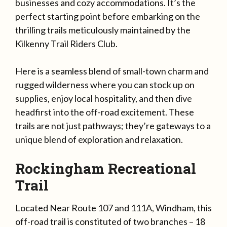
businesses and cozy accommodations. It’s the
perfect starting point before embarking on the
thrilling trails meticulously maintained by the
Kilkenny Trail Riders Club.
Here is a seamless blend of small-town charm and
rugged wilderness where you can stock up on
supplies, enjoy local hospitality, and then dive
headfirst into the off-road excitement. These
trails are not just pathways; they’re gateways to a
unique blend of exploration and relaxation.
Rockingham Recreational
Trail
Located Near Route 107 and 111A, Windham, this
off-road trail is constituted of two branches – 18