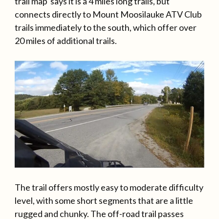
trail map says it is a 4 miles long trails, but
connects directly to Mount Moosilauke ATV Club
trails immediately to the south, which offer over
20 miles of additional trails.
The trail offers mostly easy to moderate difficulty
level, with some short segments that are a little
rugged and chunky. The off-road trail passes