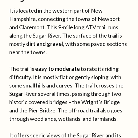
It is located in the western part of New
Hampshire, connecting the towns of Newport
and Claremont. This 9-mile long ATV trail runs
along the Sugar River. The surface of the trail is
mostly
dirt and gravel
, with some paved sections
near the towns.
The trail is
easy to moderate
to rate its riding
difficulty. It is mostly flat or gently sloping, with
some small hills and curves. The trail crosses the
Sugar River several times, passing through two
historic covered bridges – the Wright’s Bridge
and the Pier Bridge. The off-road trail also goes
through woodlands, wetlands, and farmlands.
It offers scenic views of the Sugar River and its