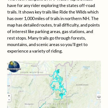
have for any rider exploring the states off-road
trails. It shows key trails like Ride the Wilds which
has over 1,000 miles of trails in northern NH. The
map has detailed routes, trail difficulty, and points
of interest like parking areas, gas stations, and
rest stops. Many trails go through forests,
mountains, and scenic areas so you’ll get to
experience a variety of riding.