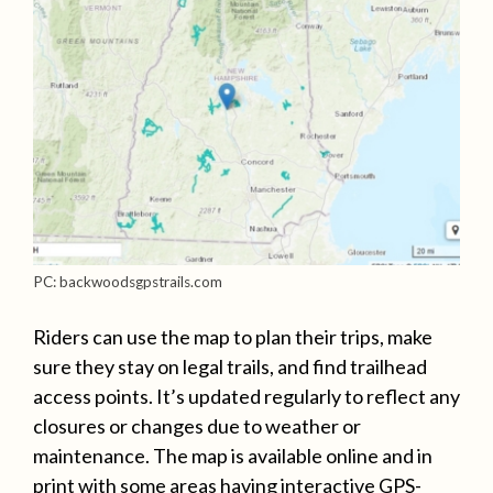
PC: backwoodsgpstrails.com
Riders can use the map to plan their trips, make
sure they stay on legal trails, and find trailhead
access points. It’s updated regularly to reflect any
closures or changes due to weather or
maintenance. The map is available online and in
print with some areas having interactive GPS-