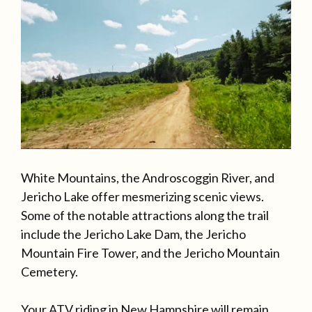
White Mountains, the Androscoggin River, and
Jericho Lake offer mesmerizing scenic views.
Some of the notable attractions along the trail
include the Jericho Lake Dam, the Jericho
Mountain Fire Tower, and the Jericho Mountain
Cemetery.
Your ATV riding in New Hampshire will remain