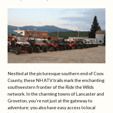
Nestled at the picturesque southern end of Coos
County, these NH ATV trails mark the enchanting
southwestern frontier of the Ride the Wilds
network. In the charming towns of Lancaster and
Groveton, you’re not just at the gateway to
adventure; you also have easy access to local