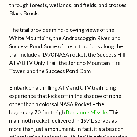
through forests, wetlands, and fields, and crosses
Black Brook.
The trail provides mind-blowing views of the
White Mountains, the Androscoggin River, and
Success Pond. Some of the attractions along the
trail include a 1970 NASA rocket, the Success Hill
ATV/UTV Only Trail, the Jericho Mountain Fire
Tower, and the Success Pond Dam.
Embark on a thrilling ATV and UTV trail riding
experience that kicks off in the shadow of none
other than a colossal NASA Rocket – the
legendary 70-foot-high
Redstone Missile
. This
mammoth rocket, delivered in 1971, serves as
more than just a monument. In fact, it’s a beacon
of inspiration for local youth, igniting their passion