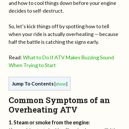
and how to cool things down before your engine
decides to self-destruct.
So, let’s kick things off by spotting how to tell
when your ride is actually overheating — because
half the battle is catching the signs early.
Read:
What to Do If ATV Makes Buzzing Sound
When Trying to Start
Jump To Contents
[
show
]
Common Symptoms of an
Overheating ATV
1. Steam or smoke from the engine: