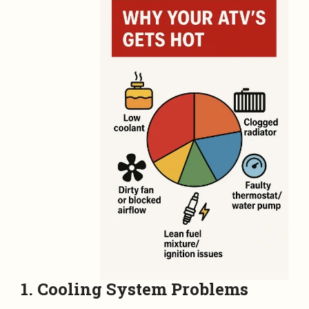
1. Cooling System Problems