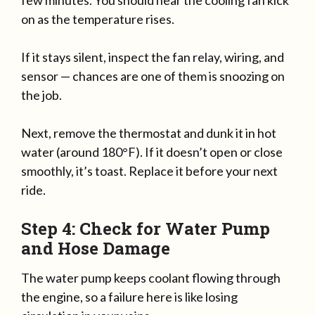
few minutes. You should hear the cooling fan kick
on as the temperature rises.
If it stays silent, inspect the fan relay, wiring, and
sensor — chances are one of them is snoozing on
the job.
Next, remove the thermostat and dunk it in hot
water (around 180°F). If it doesn’t open or close
smoothly, it’s toast. Replace it before your next
ride.
Step 4: Check for Water Pump
and Hose Damage
The water pump keeps coolant flowing through
the engine, so a failure here is like losing