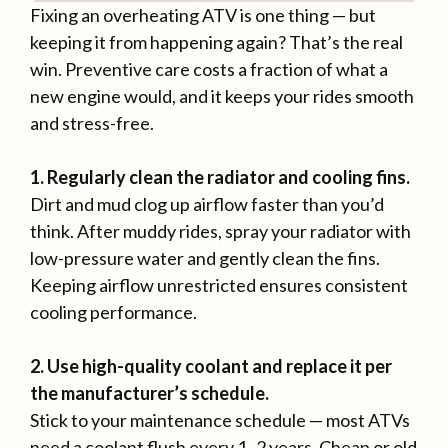
Fixing an overheating ATV is one thing — but
keeping it from happening again? That’s the real
win. Preventive care costs a fraction of what a
new engine would, and it keeps your rides smooth
and stress-free.
1. Regularly clean the radiator and cooling fins.
Dirt and mud clog up airflow faster than you’d
think. After muddy rides, spray your radiator with
low-pressure water and gently clean the fins.
Keeping airflow unrestricted ensures consistent
cooling performance.
2. Use high-quality coolant and replace it per
the manufacturer’s schedule.
Stick to your maintenance schedule — most ATVs
need a coolant flush every 1–2 years. Cheap or old