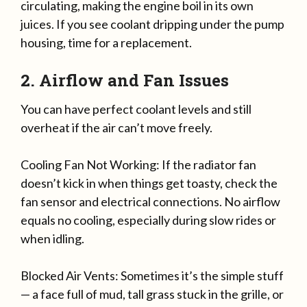
circulating, making the engine boil in its own
juices. If you see coolant dripping under the pump
housing, time for a replacement.
2. Airflow and Fan Issues
You can have perfect coolant levels and still
overheat if the air can’t move freely.
Cooling Fan Not Working: If the radiator fan
doesn’t kick in when things get toasty, check the
fan sensor and electrical connections. No airflow
equals no cooling, especially during slow rides or
when idling.
Blocked Air Vents: Sometimes it’s the simple stuff
— a face full of mud, tall grass stuck in the grille, or