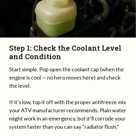
Step 1: Check the Coolant Level
and Condition
Start simple. Pop open the coolant cap (when the
engine is cool — no hero moves here) and check
the level.
If it’s low, top it off with the proper antifreeze mix
your ATV manufacturer recommends. Plain water
might work in an emergency, but it’ll corrode your
system faster than you can say “radiator flush.”