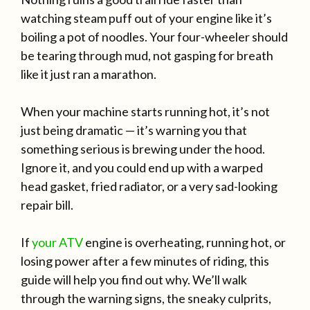
watching steam puff out of your engine like it’s
boiling a pot of noodles. Your four-wheeler should
be tearing through mud, not gasping for breath
like it just ran a marathon.
When your machine starts running hot, it’s not
just being dramatic — it’s warning you that
something serious is brewing under the hood.
Ignore it, and you could end up with a warped
head gasket, fried radiator, or a very sad-looking
repair bill.
If
your ATV
engine is overheating, running hot, or
losing power after a few minutes of riding, this
guide will help you find out why. We’ll walk
through the warning signs, the sneaky culprits,