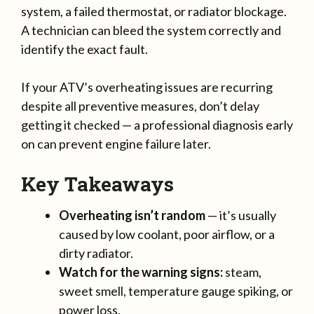
system, a failed thermostat, or radiator blockage.
A technician can bleed the system correctly and
identify the exact fault.
If your ATV’s overheating issues are recurring
despite all preventive measures, don’t delay
getting it checked — a professional diagnosis early
on can prevent engine failure later.
Key Takeaways
Overheating isn’t random
— it’s usually
caused by low coolant, poor airflow, or a
dirty radiator.
Watch for the warning signs:
steam,
sweet smell, temperature gauge spiking, or
power loss.