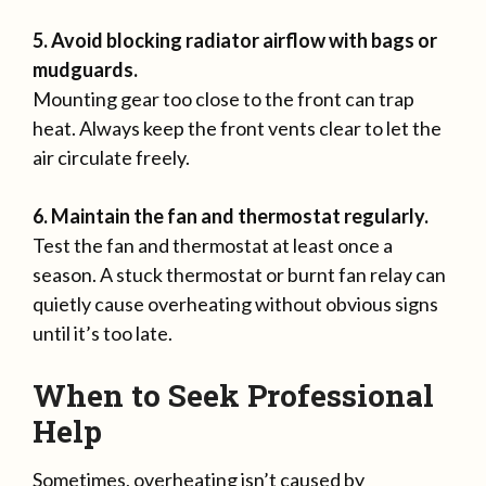
5. Avoid blocking radiator airflow with bags or
mudguards.
Mounting gear too close to the front can trap
heat. Always keep the front vents clear to let the
air circulate freely.
6. Maintain the fan and thermostat regularly.
Test the fan and thermostat at least once a
season. A stuck thermostat or burnt fan relay can
quietly cause overheating without obvious signs
until it’s too late.
When to Seek Professional
Help
Sometimes, overheating isn’t caused by