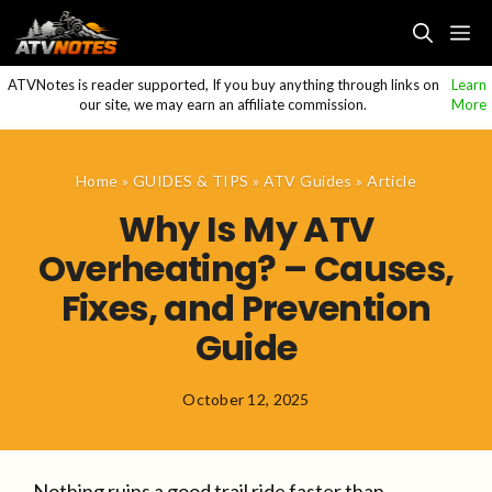
Skip
M
to
content
ATVNotes is reader supported, If you buy anything through links on
Learn
our site, we may earn an affiliate commission.
More
Home
»
GUIDES & TIPS
»
ATV Guides
»
Article
Why Is My ATV
Overheating? – Causes,
Fixes, and Prevention
Guide
October 12, 2025
Nothing ruins a good trail ride faster than