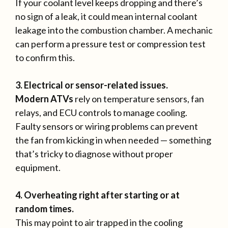
If your coolant level keeps dropping and there’s
no sign of a leak, it could mean internal coolant
leakage into the combustion chamber. A mechanic
can perform a pressure test or compression test
to confirm this.
3. Electrical or sensor-related issues.
Modern ATVs
rely on temperature sensors, fan
relays, and ECU controls to manage cooling.
Faulty sensors or wiring problems can prevent
the fan from kicking in when needed — something
that’s tricky to diagnose without proper
equipment.
4. Overheating right after starting or at
random times.
This may point to air trapped in the cooling