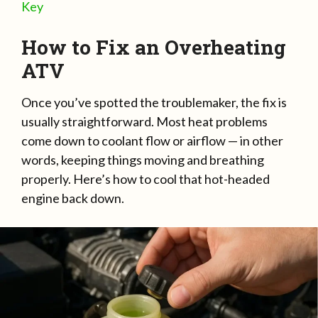
Key
How to Fix an Overheating
ATV
Once you’ve spotted the troublemaker, the fix is
usually straightforward. Most heat problems
come down to coolant flow or airflow — in other
words, keeping things moving and breathing
properly. Here’s how to cool that hot-headed
engine back down.