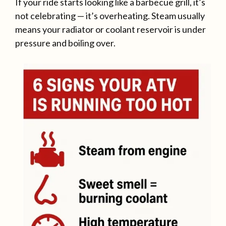
If your ride starts looking like a barbecue grill, it’s
not celebrating — it’s overheating. Steam usually
means your radiator or coolant reservoir is under
pressure and boiling over.