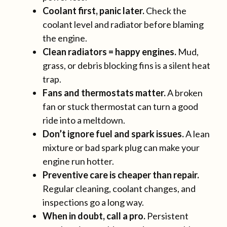
Coolant first, panic later.
Check the
coolant level and radiator before blaming
the engine.
Clean radiators = happy engines.
Mud,
grass, or debris blocking fins is a silent heat
trap.
Fans and thermostats matter.
A broken
fan or stuck thermostat can turn a good
ride into a meltdown.
Don’t ignore fuel and spark issues.
A lean
mixture or bad spark plug can make your
engine run hotter.
Preventive care is cheaper than repair.
Regular cleaning, coolant changes, and
inspections go a long way.
When in doubt, call a pro.
Persistent