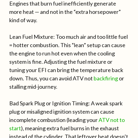
Engines that burn fuel inefficiently generate
more heat — and not in the “extra horsepower”
kind of way.
Lean Fuel Mixture: Too much air and too little fuel
= hotter combustion. This “lean” setup can cause
the engine to run hot even when the cooling
system is fine. Adjusting the fuel mixture or
tuning your EFI can bring the temperature back
down. Thus, you can avoid ATV not
backfiring
or
stalling mid-journey.
Bad Spark Plug or Ignition Timing: A weak spark
plug or misaligned ignition system can cause
incomplete combustion (leading your
ATV not to
start
), meaning extra fuel burns in the exhaust
instead of the cylinder. That leftover heat doesn’t