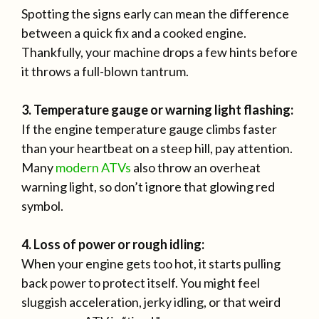
Spotting the signs early can mean the difference
between a quick fix and a cooked engine.
Thankfully, your machine drops a few hints before
it throws a full-blown tantrum.
3. Temperature gauge or warning light flashing:
If the engine temperature gauge climbs faster
than your heartbeat on a steep hill, pay attention.
Many
modern ATVs
also throw an overheat
warning light, so don’t ignore that glowing red
symbol.
4. Loss of power or rough idling:
When your engine gets too hot, it starts pulling
back power to protect itself. You might feel
sluggish acceleration, jerky idling, or that weird