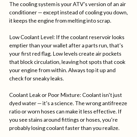
The cooling system is your ATV’s version of an air
conditioner — except instead of cooling you down,
it keeps the engine from melting into scrap.
Low Coolant Level: If the coolant reservoir looks
emptier than your wallet after a parts run, that’s
your first red flag. Low levels create air pockets
that block circulation, leaving hot spots that cook
your engine from within. Always top it up and
check for sneaky leaks.
Coolant Leak or Poor Mixture: Coolant isn’t just
dyed water — it’s a science. The wrong antifreeze
ratio or worn hoses can make it less effective. If
you see stains around fittings or hoses, you’re
probably losing coolant faster than you realize.