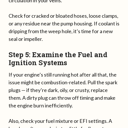
circulation in your veins.
Check for cracked or bloated hoses, loose clamps,
or any residue near the pump housing. If coolant is
dripping from the weep hole, it’s time for a new
seal or impeller.
Step 5: Examine the Fuel and
Ignition Systems
If your engine’s still running hot after all that, the
issue might be combustion-related. Pull the spark
plugs — if they’re dark, oily, or crusty, replace
them. A dirty plug can throw off timing and make
the engine burn inefficiently.
Also, check your fuel mixture or EFI settings. A