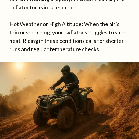
radiator turns into a sauna.
Hot Weather or High Altitude: When the air’s
thin or scorching, your radiator struggles to shed
heat. Riding in these conditions calls for shorter
runs and regular temperature checks.