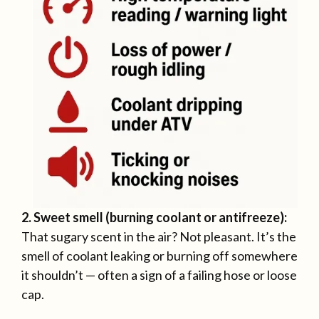
2. Sweet smell (burning coolant or antifreeze):
That sugary scent in the air? Not pleasant. It’s the
smell of coolant leaking or burning off somewhere
it shouldn’t — often a sign of a failing hose or loose
cap.