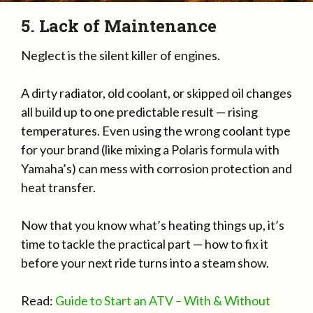
5. Lack of Maintenance
Neglect is the silent killer of engines.
A dirty radiator, old coolant, or skipped oil changes
all build up to one predictable result — rising
temperatures. Even using the wrong coolant type
for your brand (like mixing a Polaris formula with
Yamaha’s) can mess with corrosion protection and
heat transfer.
Now that you know what’s heating things up, it’s
time to tackle the practical part — how to fix it
before your next ride turns into a steam show.
Read:
Guide to Start an ATV – With & Without