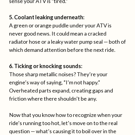
sense your ATV is “tired.”
5. Coolant leaking underneath:
A green or orange puddle under your ATV is
never good news. It could mean a cracked
radiator hose or a leaky water pump seal — both of
which demand attention before the next ride.
6. Ticking or knocking sounds:
Those sharp metallic noises? They’re your
engine’s way of saying, “I’m not happy.”
Overheated parts expand, creating gaps and
friction where there shouldn’t be any.
Now that you know how to recognize when your
ride’s running too hot, let’s move on to the real
question — what’s causing it to boil over in the