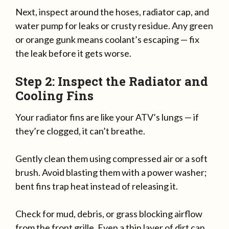
Next, inspect around the hoses, radiator cap, and
water pump for leaks or crusty residue. Any green
or orange gunk means coolant’s escaping — fix
the leak before it gets worse.
Step 2: Inspect the Radiator and
Cooling Fins
Your radiator fins are like your ATV’s lungs — if
they’re clogged, it can’t breathe.
Gently clean them using compressed air or a soft
brush. Avoid blasting them with a power washer;
bent fins trap heat instead of releasing it.
Check for mud, debris, or grass blocking airflow
from the front grille. Even a thin layer of dirt can