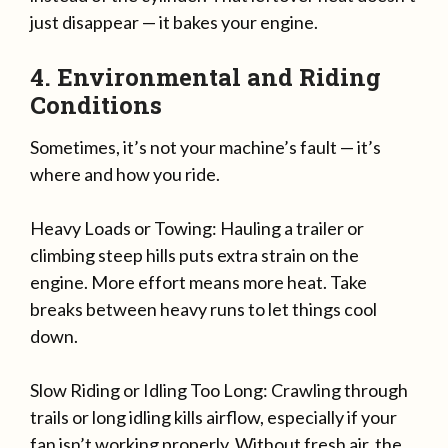
just disappear — it bakes your engine.
4. Environmental and Riding
Conditions
Sometimes, it’s not your machine’s fault — it’s
where and how you ride.
Heavy Loads or Towing: Hauling a trailer or
climbing steep hills puts extra strain on the
engine. More effort means more heat. Take
breaks between heavy runs to let things cool
down.
Slow Riding or Idling Too Long: Crawling through
trails or long idling kills airflow, especially if your
fan isn’t working properly. Without fresh air, the