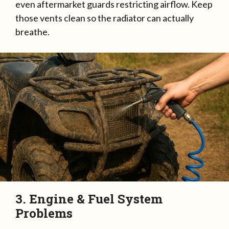
even aftermarket guards restricting airflow. Keep
those vents clean so the radiator can actually
breathe.
3. Engine & Fuel System
Problems