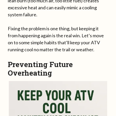
lean burn (too much air, too little fuel) creates
excessive heat and can easily mimic a cooling
system failure.
Fixing the problem is one thing, but keeping it
from happening again is the real win. Let’s move
on to some simple habits that’ll keep your ATV
running cool no matter the trail or weather.
Preventing Future
Overheating