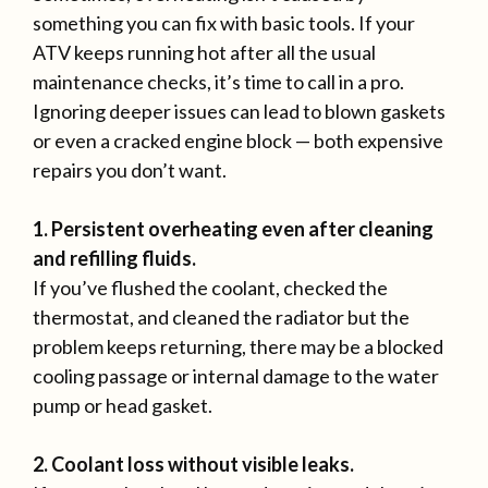
something you can fix with basic tools. If your
ATV keeps running hot after all the usual
maintenance checks, it’s time to call in a pro.
Ignoring deeper issues can lead to blown gaskets
or even a cracked engine block — both expensive
repairs you don’t want.
1. Persistent overheating even after cleaning
and refilling fluids.
If you’ve flushed the coolant, checked the
thermostat, and cleaned the radiator but the
problem keeps returning, there may be a blocked
cooling passage or internal damage to the water
pump or head gasket.
2. Coolant loss without visible leaks.