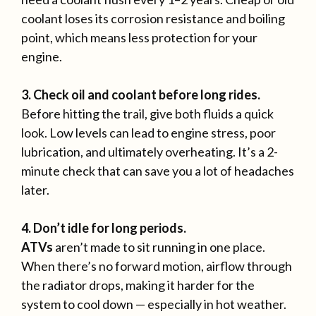
coolant loses its corrosion resistance and boiling
point, which means less protection for your
engine.
3. Check oil and coolant before long rides.
Before hitting the trail, give both fluids a quick
look. Low levels can lead to engine stress, poor
lubrication, and ultimately overheating. It’s a 2-
minute check that can save you a lot of headaches
later.
4. Don’t idle for long periods.
ATVs
aren’t made to sit running in one place.
When there’s no forward motion, airflow through
the radiator drops, making it harder for the
system to cool down — especially in hot weather.