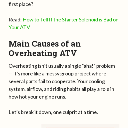
first place?
Read:
How to Tell If the Starter Solenoid is Bad on
Your ATV
Main Causes of an
Overheating ATV
Overheating isn’t usually a single “aha!” problem
— it’s more like a messy group project where
several parts fail to cooperate. Your cooling
system, airflow, and riding habits all play a role in
how hot your engine runs.
Let’s break it down, one culprit at a time.