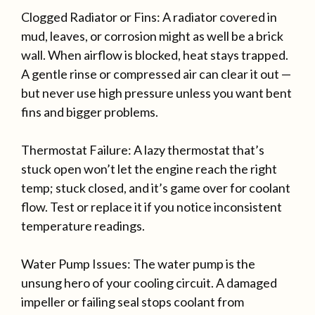
Clogged Radiator or Fins: A radiator covered in
mud, leaves, or corrosion might as well be a brick
wall. When airflow is blocked, heat stays trapped.
A gentle rinse or compressed air can clear it out —
but never use high pressure unless you want bent
fins and bigger problems.
Thermostat Failure: A lazy thermostat that’s
stuck open won’t let the engine reach the right
temp; stuck closed, and it’s game over for coolant
flow. Test or replace it if you notice inconsistent
temperature readings.
Water Pump Issues: The water pump is the
unsung hero of your cooling circuit. A damaged
impeller or failing seal stops coolant from