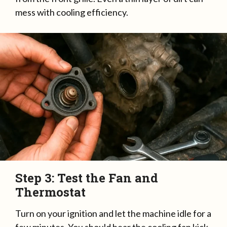
mess with cooling efficiency.
Step 3: Test the Fan and
Thermostat
Turn on your ignition and let the machine idle for a